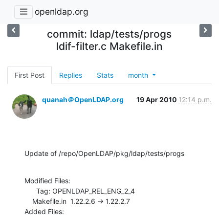
openldap.org
commit: ldap/tests/progs
ldif-filter.c Makefile.in
First Post
Replies
Stats
month
quanah＠OpenLDAP.org
19 Apr 2010
12:14 p.m.
Update of /repo/OpenLDAP/pkg/ldap/tests/progs
Modified Files:

      Tag: OPENLDAP_REL_ENG_2_4

    Makefile.in  1.22.2.6 -> 1.22.2.7

Added Files:
