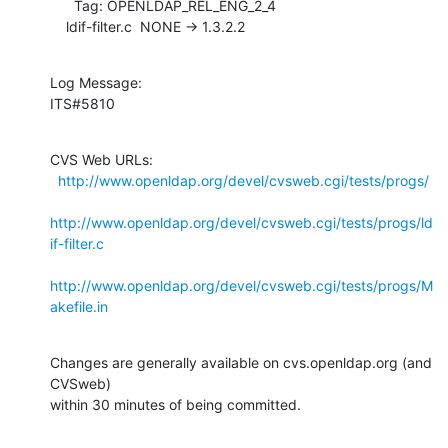
      Tag: OPENLDAP_REL_ENG_2_4

    ldif-filter.c  NONE -> 1.3.2.2
Log Message:

ITS#5810
CVS Web URLs:

http://www.openldap.org/devel/cvsweb.cgi/tests/progs/
http://www.openldap.org/devel/cvsweb.cgi/tests/progs/ld
if-filter.c
http://www.openldap.org/devel/cvsweb.cgi/tests/progs/M
akefile.in
Changes are generally available on cvs.openldap.org (and 
CVSweb)

within 30 minutes of being committed.