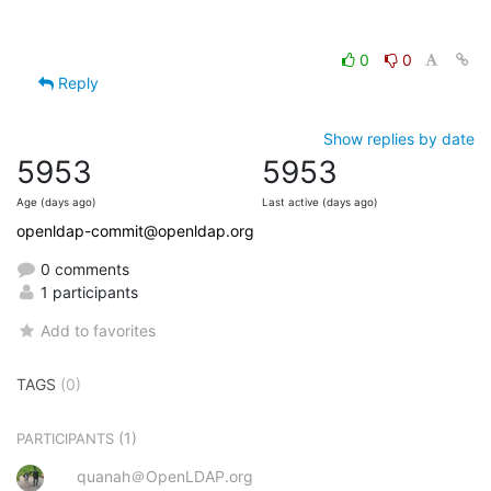
0
0
Reply
Show replies by date
5953
5953
Age (days ago)
Last active (days ago)
openldap-commit@openldap.org
0 comments
1 participants
Add to favorites
TAGS
(0)
(1)
PARTICIPANTS
quanah＠OpenLDAP.org