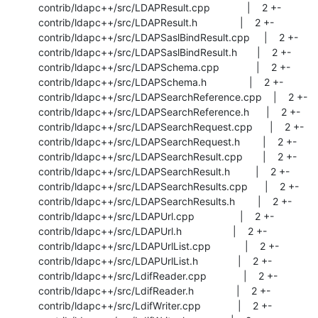
 contrib/ldapc++/src/LDAPResult.cpp             |    2 +-

 contrib/ldapc++/src/LDAPResult.h               |    2 +-

 contrib/ldapc++/src/LDAPSaslBindResult.cpp     |    2 +-

 contrib/ldapc++/src/LDAPSaslBindResult.h       |    2 +-

 contrib/ldapc++/src/LDAPSchema.cpp             |    2 +-

 contrib/ldapc++/src/LDAPSchema.h               |    2 +-

 contrib/ldapc++/src/LDAPSearchReference.cpp    |    2 +-

 contrib/ldapc++/src/LDAPSearchReference.h      |    2 +-

 contrib/ldapc++/src/LDAPSearchRequest.cpp      |    2 +-

 contrib/ldapc++/src/LDAPSearchRequest.h        |    2 +-

 contrib/ldapc++/src/LDAPSearchResult.cpp       |    2 +-

 contrib/ldapc++/src/LDAPSearchResult.h         |    2 +-

 contrib/ldapc++/src/LDAPSearchResults.cpp      |    2 +-

 contrib/ldapc++/src/LDAPSearchResults.h        |    2 +-

 contrib/ldapc++/src/LDAPUrl.cpp                |    2 +-

 contrib/ldapc++/src/LDAPUrl.h                  |    2 +-

 contrib/ldapc++/src/LDAPUrlList.cpp            |    2 +-

 contrib/ldapc++/src/LDAPUrlList.h              |    2 +-

 contrib/ldapc++/src/LdifReader.cpp             |    2 +-

 contrib/ldapc++/src/LdifReader.h               |    2 +-

 contrib/ldapc++/src/LdifWriter.cpp             |    2 +-
