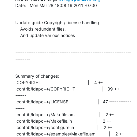
Date:   Mon Mar 28 18:08:19 2011 -0700
Update guide Copyright/License handling

    Avoids redundant files.

    And update various notices
---------------------------------------------------------------
--------
Summary of changes:

 COPYRIGHT                                      |    4 +-

 contrib/ldapc++/COPYRIGHT                      |   39 ++-------
------

 contrib/ldapc++/LICENSE                        |   47 ------------
-----

 contrib/ldapc++/Makefile.am                    |    2 +-

 contrib/ldapc++/Makefile.in                    |    2 +-

 contrib/ldapc++/configure.in                   |    2 +-

 contrib/ldapc++/examples/Makefile.am           |    2 +-
