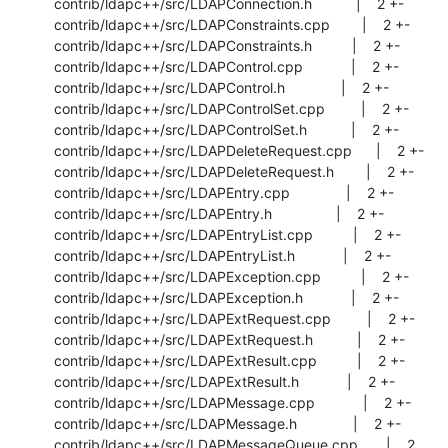
 contrib/ldapc++/src/LDAPConnection.h           |    2 +-

 contrib/ldapc++/src/LDAPConstraints.cpp        |    2 +-

 contrib/ldapc++/src/LDAPConstraints.h          |    2 +-

 contrib/ldapc++/src/LDAPControl.cpp            |    2 +-

 contrib/ldapc++/src/LDAPControl.h              |    2 +-

 contrib/ldapc++/src/LDAPControlSet.cpp         |    2 +-

 contrib/ldapc++/src/LDAPControlSet.h           |    2 +-

 contrib/ldapc++/src/LDAPDeleteRequest.cpp      |    2 +-

 contrib/ldapc++/src/LDAPDeleteRequest.h        |    2 +-

 contrib/ldapc++/src/LDAPEntry.cpp              |    2 +-

 contrib/ldapc++/src/LDAPEntry.h                |    2 +-

 contrib/ldapc++/src/LDAPEntryList.cpp          |    2 +-

 contrib/ldapc++/src/LDAPEntryList.h            |    2 +-

 contrib/ldapc++/src/LDAPException.cpp          |    2 +-

 contrib/ldapc++/src/LDAPException.h            |    2 +-

 contrib/ldapc++/src/LDAPExtRequest.cpp         |    2 +-

 contrib/ldapc++/src/LDAPExtRequest.h           |    2 +-

 contrib/ldapc++/src/LDAPExtResult.cpp          |    2 +-

 contrib/ldapc++/src/LDAPExtResult.h            |    2 +-

 contrib/ldapc++/src/LDAPMessage.cpp            |    2 +-

 contrib/ldapc++/src/LDAPMessage.h              |    2 +-

 contrib/ldapc++/src/LDAPMessageQueue.cpp       |    2 