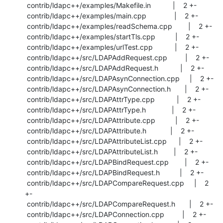
 contrib/ldapc++/examples/Makefile.in           |    2 +-

 contrib/ldapc++/examples/main.cpp              |    2 +-

 contrib/ldapc++/examples/readSchema.cpp        |    2 +-

 contrib/ldapc++/examples/startTls.cpp          |    2 +-

 contrib/ldapc++/examples/urlTest.cpp           |    2 +-

 contrib/ldapc++/src/LDAPAddRequest.cpp         |    2 +-

 contrib/ldapc++/src/LDAPAddRequest.h           |    2 +-

 contrib/ldapc++/src/LDAPAsynConnection.cpp     |    2 +-

 contrib/ldapc++/src/LDAPAsynConnection.h       |    2 +-

 contrib/ldapc++/src/LDAPAttrType.cpp           |    2 +-

 contrib/ldapc++/src/LDAPAttrType.h             |    2 +-

 contrib/ldapc++/src/LDAPAttribute.cpp          |    2 +-

 contrib/ldapc++/src/LDAPAttribute.h            |    2 +-

 contrib/ldapc++/src/LDAPAttributeList.cpp      |    2 +-

 contrib/ldapc++/src/LDAPAttributeList.h        |    2 +-

 contrib/ldapc++/src/LDAPBindRequest.cpp        |    2 +-

 contrib/ldapc++/src/LDAPBindRequest.h          |    2 +-

 contrib/ldapc++/src/LDAPCompareRequest.cpp     |    2 
+-

 contrib/ldapc++/src/LDAPCompareRequest.h       |    2 +-

 contrib/ldapc++/src/LDAPConnection.cpp         |    2 +-
