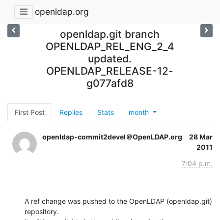
openldap.org
openldap.git branch
OPENLDAP_REL_ENG_2_4
updated.
OPENLDAP_RELEASE-12-
g077afd8
First Post
Replies
Stats
month
openldap-commit2devel＠OpenLDAP.org
28 Mar
2011
7:04 p.m.
A ref change was pushed to the OpenLDAP (openldap.git) 
repository.
