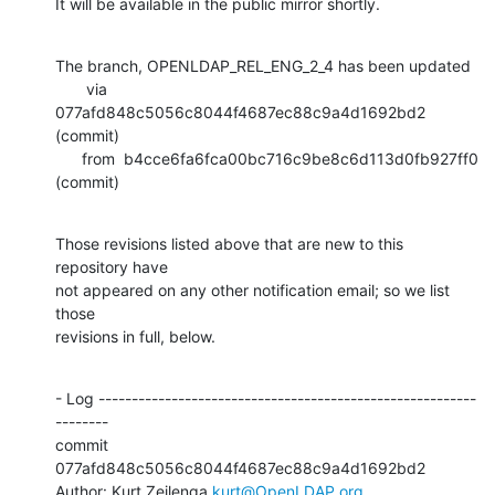
It will be available in the public mirror shortly.
The branch, OPENLDAP_REL_ENG_2_4 has been updated

       via  
077afd848c5056c8044f4687ec88c9a4d1692bd2 
(commit)

      from  b4cce6fa6fca00bc716c9be8c6d113d0fb927ff0 
(commit)
Those revisions listed above that are new to this 
repository have

not appeared on any other notification email; so we list 
those

revisions in full, below.
- Log ---------------------------------------------------------
--------

commit 
077afd848c5056c8044f4687ec88c9a4d1692bd2

Author: Kurt Zeilenga 
kurt@OpenLDAP.org