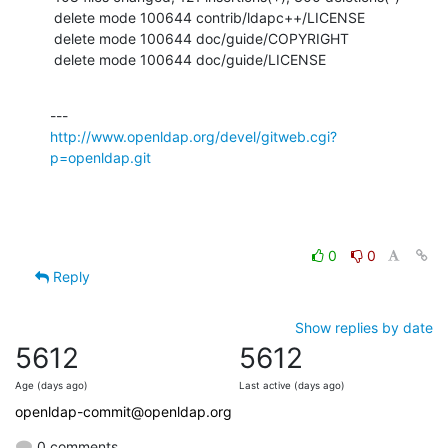
 delete mode 100644 contrib/ldapc++/LICENSE

 delete mode 100644 doc/guide/COPYRIGHT

 delete mode 100644 doc/guide/LICENSE
http://www.openldap.org/devel/gitweb.cgi?
p=openldap.git
0
0
Reply
Show replies by date
5612
5612
Age (days ago)
Last active (days ago)
openldap-commit@openldap.org
0 comments