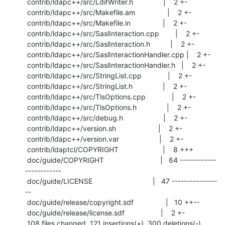
 contrib/ldapc++/src/LdifWriter.h               |    2 +-

 contrib/ldapc++/src/Makefile.am                |    2 +-

 contrib/ldapc++/src/Makefile.in                |    2 +-

 contrib/ldapc++/src/SaslInteraction.cpp        |    2 +-

 contrib/ldapc++/src/SaslInteraction.h          |    2 +-

 contrib/ldapc++/src/SaslInteractionHandler.cpp |    2 +-

 contrib/ldapc++/src/SaslInteractionHandler.h   |    2 +-

 contrib/ldapc++/src/StringList.cpp             |    2 +-

 contrib/ldapc++/src/StringList.h               |    2 +-

 contrib/ldapc++/src/TlsOptions.cpp             |    2 +-

 contrib/ldapc++/src/TlsOptions.h               |    2 +-

 contrib/ldapc++/src/debug.h                    |    2 +-

 contrib/ldapc++/version.sh                     |    2 +-

 contrib/ldapc++/version.var                    |    2 +-

 contrib/ldaptcl/COPYRIGHT                      |    8 +++

 doc/guide/COPYRIGHT                            |   64 ------------
------------

 doc/guide/LICENSE                              |   47 ---------------
--

 doc/guide/release/copyright.sdf                |   10 ++--

 doc/guide/release/license.sdf                  |    2 +-

 108 files changed, 121 insertions(+), 300 deletions(-)
