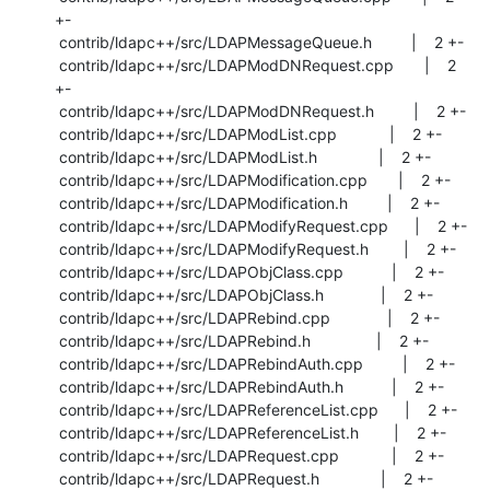
+-

 contrib/ldapc++/src/LDAPMessageQueue.h         |    2 +-

 contrib/ldapc++/src/LDAPModDNRequest.cpp       |    2 
+-

 contrib/ldapc++/src/LDAPModDNRequest.h         |    2 +-

 contrib/ldapc++/src/LDAPModList.cpp            |    2 +-

 contrib/ldapc++/src/LDAPModList.h              |    2 +-

 contrib/ldapc++/src/LDAPModification.cpp       |    2 +-

 contrib/ldapc++/src/LDAPModification.h         |    2 +-

 contrib/ldapc++/src/LDAPModifyRequest.cpp      |    2 +-

 contrib/ldapc++/src/LDAPModifyRequest.h        |    2 +-

 contrib/ldapc++/src/LDAPObjClass.cpp           |    2 +-

 contrib/ldapc++/src/LDAPObjClass.h             |    2 +-

 contrib/ldapc++/src/LDAPRebind.cpp             |    2 +-

 contrib/ldapc++/src/LDAPRebind.h               |    2 +-

 contrib/ldapc++/src/LDAPRebindAuth.cpp         |    2 +-

 contrib/ldapc++/src/LDAPRebindAuth.h           |    2 +-

 contrib/ldapc++/src/LDAPReferenceList.cpp      |    2 +-

 contrib/ldapc++/src/LDAPReferenceList.h        |    2 +-

 contrib/ldapc++/src/LDAPRequest.cpp            |    2 +-

 contrib/ldapc++/src/LDAPRequest.h              |    2 +-
