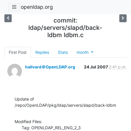
openldap.org
commit:
ldap/servers/slapd/back-
ldbm ldbm.c
First Post
Replies
Stats
month
hallvard＠OpenLDAP.org
24 Jul 2007
2:41 p.m.
Update of 
/repo/OpenLDAP/pkg/ldap/servers/slapd/back-ldbm
Modified Files:

      Tag: OPENLDAP_REL_ENG_2_3
