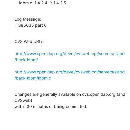
    ldbm.c  1.4.2.4 -> 1.4.2.5
Log Message:

ITS#5035 part 6
CVS Web URLs:

http://www.openldap.org/devel/cvsweb.cgi/servers/slapd
/back-ldbm/
http://www.openldap.org/devel/cvsweb.cgi/servers/slapd
/back-ldbm/ldbm.c
Changes are generally available on cvs.openldap.org (and 
CVSweb)

within 30 minutes of being committed.