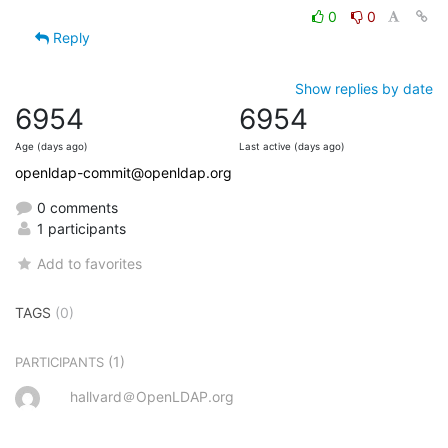
0
0
Reply
Show replies by date
6954
6954
Age (days ago)
Last active (days ago)
openldap-commit@openldap.org
0 comments
1 participants
Add to favorites
TAGS
(0)
(1)
PARTICIPANTS
hallvard＠OpenLDAP.org