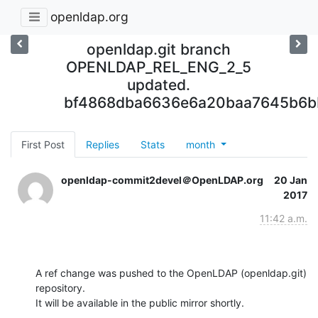
openldap.org
openldap.git branch
OPENLDAP_REL_ENG_2_5
updated.
bf4868dba6636e6a20baa7645b6b
First Post
Replies
Stats
month
openldap-commit2devel＠OpenLDAP.org
20 Jan
2017
11:42 a.m.
A ref change was pushed to the OpenLDAP (openldap.git) 
repository.

It will be available in the public mirror shortly.