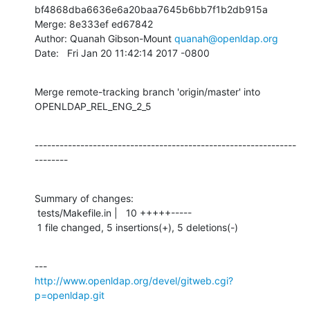
bf4868dba6636e6a20baa7645b6bb7f1b2db915a

Merge: 8e333ef ed67842

Author: Quanah Gibson-Mount 
quanah@openldap.org
Date:   Fri Jan 20 11:42:14 2017 -0800
Merge remote-tracking branch 'origin/master' into 
OPENLDAP_REL_ENG_2_5
---------------------------------------------------------------
--------
Summary of changes:

 tests/Makefile.in |   10 +++++-----

 1 file changed, 5 insertions(+), 5 deletions(-)
http://www.openldap.org/devel/gitweb.cgi?
p=openldap.git