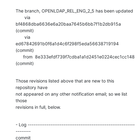
The branch, OPENLDAP_REL_ENG_2_5 has been updated

       via  
bf4868dba6636e6a20baa7645b6bb7f1b2db915a 
(commit)

       via  
ed67842691b0f6a1d4c6f298f5eda56638719194 
(commit)

      from  8e333efdf739f7cdba1a1d2451e0224cec1cc148 
(commit)
Those revisions listed above that are new to this 
repository have

not appeared on any other notification email; so we list 
those

revisions in full, below.
- Log ---------------------------------------------------------
--------

commit 