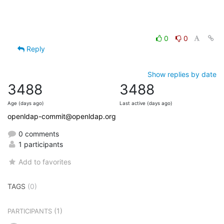
0
0
Reply
Show replies by date
3488
3488
Age (days ago)
Last active (days ago)
openldap-commit@openldap.org
0 comments
1 participants
Add to favorites
TAGS
(0)
(1)
PARTICIPANTS