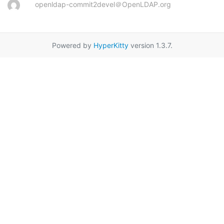
openldap-commit2devel＠OpenLDAP.org
Powered by
HyperKitty
version 1.3.7.