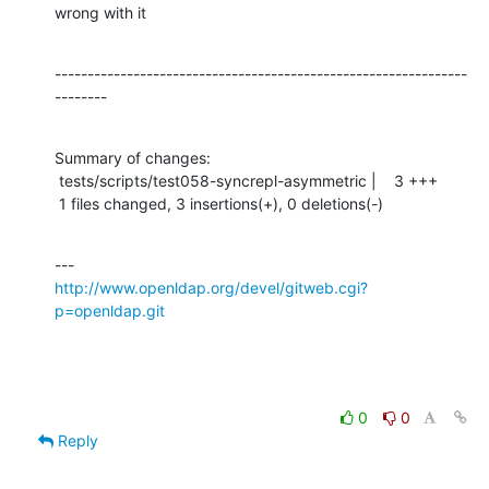
wrong with it
---------------------------------------------------------------
--------
Summary of changes:

 tests/scripts/test058-syncrepl-asymmetric |    3 +++

 1 files changed, 3 insertions(+), 0 deletions(-)
http://www.openldap.org/devel/gitweb.cgi?
p=openldap.git
0
0
Reply