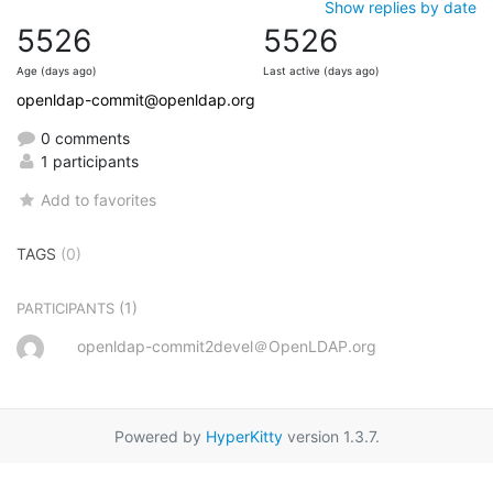
Show replies by date
5526
5526
Age (days ago)
Last active (days ago)
openldap-commit@openldap.org
0 comments
1 participants
Add to favorites
TAGS
(0)
(1)
PARTICIPANTS
openldap-commit2devel＠OpenLDAP.org
Powered by
HyperKitty
version 1.3.7.