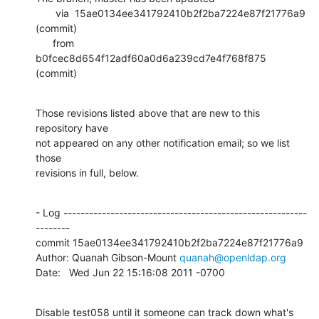
       via  15ae0134ee341792410b2f2ba7224e87f21776a9 
(commit)

      from  
b0fcec8d654f12adf60a0d6a239cd7e4f768f875 
(commit)
Those revisions listed above that are new to this 
repository have

not appeared on any other notification email; so we list 
those

revisions in full, below.
- Log ---------------------------------------------------------
--------

commit 15ae0134ee341792410b2f2ba7224e87f21776a9

Author: Quanah Gibson-Mount 
quanah@openldap.org
Date:   Wed Jun 22 15:16:08 2011 -0700
Disable test058 until it someone can track down what's 