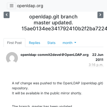
openldap.org
openldap.git branch
master updated.
15ae0134ee341792410b2f2ba7224
First Post
Replies
Stats
month
openldap-commit2devel＠OpenLDAP.org
22 Jun
2011
3:16 p.m.
A ref change was pushed to the OpenLDAP (openldap.git) 
repository.

It will be available in the public mirror shortly.
The branch, master has been updated
