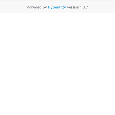
Powered by
HyperKitty
version 1.3.7.