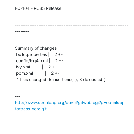
FC-104 - RC35 Release
---------------------------------------------------------------
--------
Summary of changes:

 build.properties |    2 +-

 config/log4j.xml |    2 +-

 ivy.xml          |    2 ++

 pom.xml          |    2 +-

 4 files changed, 5 insertions(+), 3 deletions(-)
http://www.openldap.org/devel/gitweb.cgi?p=openldap-
fortress-core.git