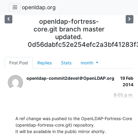
openldap.org
openldap-fortress-
core.git branch master
updated.
0d56dabfc52e254efc2a3bf41283f
First Post
Replies
Stats
month
openldap-commit2devel＠OpenLDAP.org
19 Feb
2014
8:05 p.m.
A ref change was pushed to the OpenLDAP-Fortress-Core 
(openldap-fortress-core.git) repository.

It will be available in the public mirror shortly.