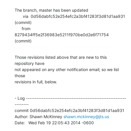
The branch, master has been updated

       via  0d56dabfc52e254efc2a3bf41283f3d81d1aa931 
(commit)

      from  
8279434ff5e2f36983e5211f970be0d2e6f71754 
(commit)
Those revisions listed above that are new to this 
repository have

not appeared on any other notification email; so we list 
those

revisions in full, below.
- Log ---------------------------------------------------------
--------

commit 0d56dabfc52e254efc2a3bf41283f3d81d1aa931

Author: Shawn McKinney 
shawn.mckinney@jts.us
Date:   Wed Feb 19 22:05:43 2014 -0600