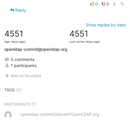
0
0
Reply
Show replies by date
4551
4551
Age (days ago)
Last active (days ago)
openldap-commit@openldap.org
0 comments
1 participants
Add to favorites
TAGS
(0)
(1)
PARTICIPANTS
openldap-commit2devel＠OpenLDAP.org