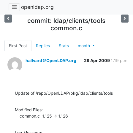
openldap.org
commit: ldap/clients/tools
common.c
First Post
Replies
Stats
month
hallvard＠OpenLDAP.org
29 Apr 2009
1:19 p.m.
Update of /repo/OpenLDAP/pkg/ldap/clients/tools
Modified Files:

    common.c  1.125 -> 1.126
Log Message:
