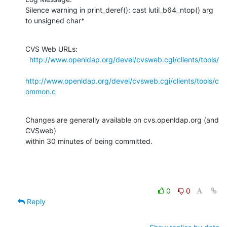
Silence warning in print_deref(): cast lutil_b64_ntop() arg 
to unsigned char*
CVS Web URLs:

http://www.openldap.org/devel/cvsweb.cgi/clients/tools/
http://www.openldap.org/devel/cvsweb.cgi/clients/tools/c
ommon.c
Changes are generally available on cvs.openldap.org (and 
CVSweb)

within 30 minutes of being committed.
0
0
Reply