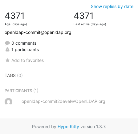
Show replies by date
4371
4371
Age (days ago)
Last active (days ago)
openldap-commit@openldap.org
0 comments
1 participants
Add to favorites
TAGS
(0)
(1)
PARTICIPANTS
openldap-commit2devel＠OpenLDAP.org
Powered by
HyperKitty
version 1.3.7.