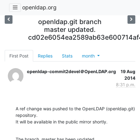
openldap.org
openldap.git branch
master updated.
cd02e6054ea2589ab63e600714af4
First Post
Replies
Stats
month
openldap-commit2devel＠OpenLDAP.org
19 Aug
2014
8:31 p.m.
A ref change was pushed to the OpenLDAP (openldap.git) 
repository.

It will be available in the public mirror shortly.
The branch, master has been updated
