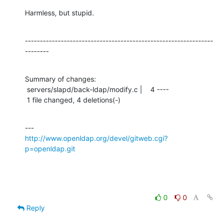
Harmless, but stupid.
---------------------------------------------------------------
--------
Summary of changes:

 servers/slapd/back-ldap/modify.c |    4 ----

 1 file changed, 4 deletions(-)
http://www.openldap.org/devel/gitweb.cgi?
p=openldap.git
0
0
Reply