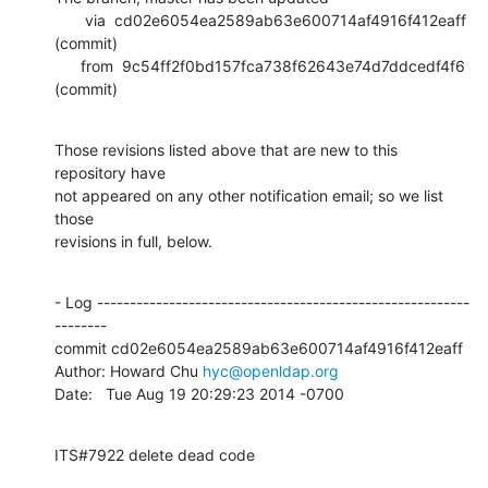
       via  cd02e6054ea2589ab63e600714af4916f412eaff 
(commit)

      from  9c54ff2f0bd157fca738f62643e74d7ddcedf4f6 
(commit)
Those revisions listed above that are new to this 
repository have

not appeared on any other notification email; so we list 
those

revisions in full, below.
- Log ---------------------------------------------------------
--------

commit cd02e6054ea2589ab63e600714af4916f412eaff

Author: Howard Chu 
hyc@openldap.org
Date:   Tue Aug 19 20:29:23 2014 -0700
ITS#7922 delete dead code