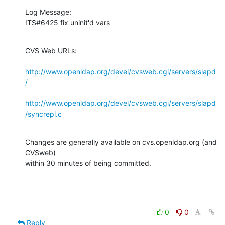
Log Message:

ITS#6425 fix uninit'd vars
CVS Web URLs:

http://www.openldap.org/devel/cvsweb.cgi/servers/slapd
/
http://www.openldap.org/devel/cvsweb.cgi/servers/slapd
/syncrepl.c
Changes are generally available on cvs.openldap.org (and 
CVSweb)

within 30 minutes of being committed.
0
0
Reply