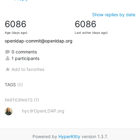
Show replies by date
6086
6086
Age (days ago)
Last active (days ago)
openldap-commit@openldap.org
0 comments
1 participants
Add to favorites
TAGS
(0)
(1)
PARTICIPANTS
hyc＠OpenLDAP.org
Powered by
HyperKitty
version 1.3.7.