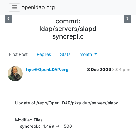
openldap.org
commit:
ldap/servers/slapd
syncrepl.c
First Post
Replies
Stats
month
hyc＠OpenLDAP.org
8 Dec 2009
3:04 p.m.
Update of /repo/OpenLDAP/pkg/ldap/servers/slapd
Modified Files:

    syncrepl.c  1.499 -> 1.500