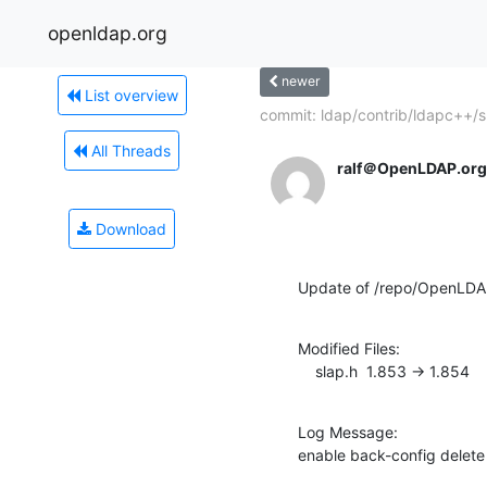
openldap.org
newer
List overview
commit: ldap/contrib/ldapc++/sr
All Threads
ralf＠OpenLDAP.org
Download
Update of /repo/OpenLDA
Modified Files:

    slap.h  1.853 -> 1.854
Log Message:

enable back-config delet