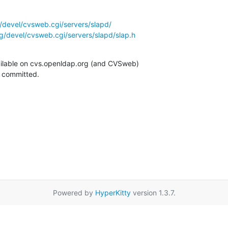
/devel/cvsweb.cgi/servers/slapd/
g/devel/cvsweb.cgi/servers/slapd/slap.h
ilable on cvs.openldap.org (and CVSweb)

g committed.
Powered by
HyperKitty
version 1.3.7.