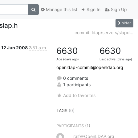
Manage this list
Sign In
Sign Up
older
slap.h
commit: ldap/servers/slapd...
12 Jun 2008
2:51 a.m.
6630
6630
Age (days ago)
Last active (days ago)
openldap-commit@openldap.org
0 comments
1 participants
Add to favorites
TAGS
(0)
(1)
PARTICIPANTS
ralf＠OpenLDAP.org