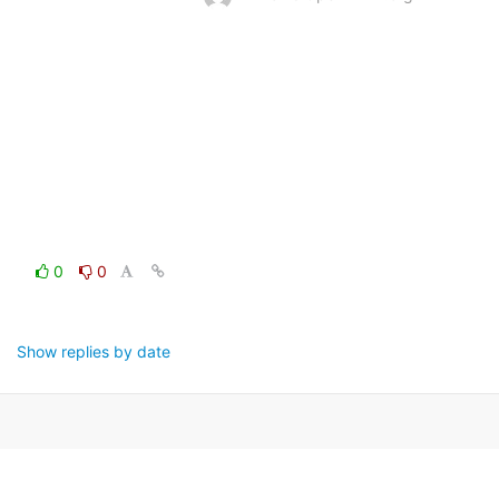
0
0
Show replies by date