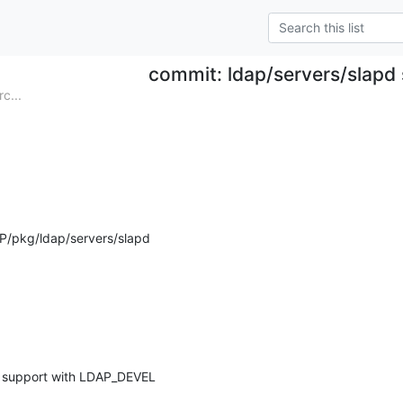
commit: ldap/servers/slapd 
c...
P/pkg/ldap/servers/slapd
e support with LDAP_DEVEL