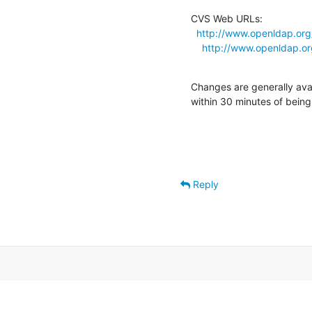
CVS Web URLs:

http://www.openldap.org
http://www.openldap.or
Changes are generally ava
within 30 minutes of bein
Reply