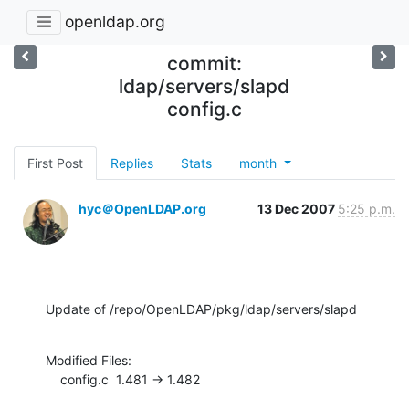
openldap.org
commit:
ldap/servers/slapd
config.c
First Post
Replies
Stats
month
hyc＠OpenLDAP.org
13 Dec 2007
5:25 p.m.
Update of /repo/OpenLDAP/pkg/ldap/servers/slapd
Modified Files:

    config.c  1.481 -> 1.482