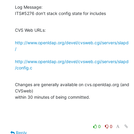
Log Message:

ITS#5276 don't stack config state for includes
CVS Web URLs:

http://www.openldap.org/devel/cvsweb.cgi/servers/slapd
/
http://www.openldap.org/devel/cvsweb.cgi/servers/slapd
/config.c
Changes are generally available on cvs.openldap.org (and 
CVSweb)

within 30 minutes of being committed.
0
0
Reply