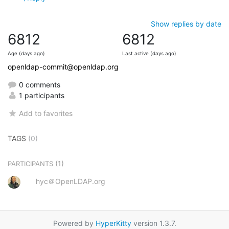
Show replies by date
6812
6812
Age (days ago)
Last active (days ago)
openldap-commit@openldap.org
0 comments
1 participants
Add to favorites
TAGS
(0)
(1)
PARTICIPANTS
hyc＠OpenLDAP.org
Powered by
HyperKitty
version 1.3.7.