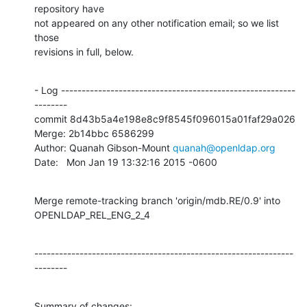
repository have

not appeared on any other notification email; so we list 
those

revisions in full, below.
- Log ---------------------------------------------------------
--------

commit 8d43b5a4e198e8c9f8545f096015a01faf29a026

Merge: 2b14bbc 6586299

Author: Quanah Gibson-Mount 
quanah@openldap.org
Date:   Mon Jan 19 13:32:16 2015 -0600
Merge remote-tracking branch 'origin/mdb.RE/0.9' into 
OPENLDAP_REL_ENG_2_4
---------------------------------------------------------------
--------
Summary of changes:
