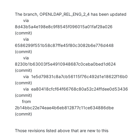
The branch, OPENLDAP_REL_ENG_2_4 has been updated

       via  
8d43b5a4e198e8c9f8545f096015a01faf29a026 
(commit)

       via  
6586299f551b58c87ffe45f80c3082b6e776d448 
(commit)

       via  
8230b1b63003f5e4910948687c0ceba0bed1d624 
(commit)

       via  1e5d79831c8a7cb56115f76c492d1e18622f16b0 
(commit)

       via  ea80418cfcf64f66768c80a52c24ffdee0d53436 
(commit)

      from  
2b14bbc22e74eae4b6eb812877c11ce634886dbe 
(commit)
Those revisions listed above that are new to this 