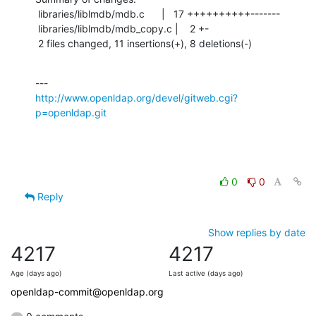
 libraries/liblmdb/mdb.c      |   17 ++++++++++-------

 libraries/liblmdb/mdb_copy.c |    2 +-

 2 files changed, 11 insertions(+), 8 deletions(-)
http://www.openldap.org/devel/gitweb.cgi?
p=openldap.git
0
0
Reply
Show replies by date
4217
4217
Age (days ago)
Last active (days ago)
openldap-commit@openldap.org