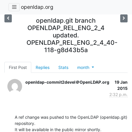
openldap.org
openldap.git branch
OPENLDAP_REL_ENG_2_4
updated.
OPENLDAP_REL_ENG_2_4_40-
118-g8d43b5a
First Post
Replies
Stats
month
openldap-commit2devel＠OpenLDAP.org
19 Jan
2015
2:32 p.m.
A ref change was pushed to the OpenLDAP (openldap.git) 
repository.

It will be available in the public mirror shortly.