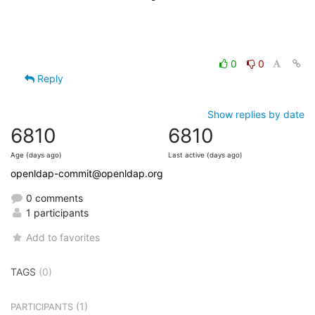
0
0
Reply
Show replies by date
6810
6810
Age (days ago)
Last active (days ago)
openldap-commit@openldap.org
0 comments
1 participants
Add to favorites
TAGS
(0)
(1)
PARTICIPANTS