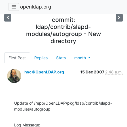
openldap.org
commit:
ldap/contrib/slapd-
modules/autogroup - New
directory
First Post
Replies
Stats
month
hyc＠OpenLDAP.org
15 Dec 2007
2:48 a.m.
Update of /repo/OpenLDAP/pkg/ldap/contrib/slapd-
modules/autogroup
Log Message:
