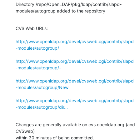
Directory /repo/OpenLDAP/pkg/ldap/contrib/slapd-
modules/autogroup added to the repository
CVS Web URLs:

http://www.openldap.org/devel/cvsweb.cgi/contrib/slapd
-modules/autogroup/
http://www.openldap.org/devel/cvsweb.cgi/contrib/slapd
-modules/autogroup/-
http://www.openldap.org/devel/cvsweb.cgi/contrib/slapd
-modules/autogroup/New
http://www.openldap.org/devel/cvsweb.cgi/contrib/slapd
-modules/autogroup/dir...
Changes are generally available on cvs.openldap.org (and 
CVSweb)

within 30 minutes of being committed.