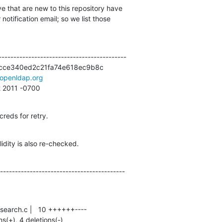
e that are new to this repository have

otification email; so we list those

------------------------------------------

cce340ed2c21fa74e618ec9b8c

openldap.org
52 2011 -0700
creds for retry.
idity is also re-checked.
------------------------------------------
ns(+), 4 deletions(-)