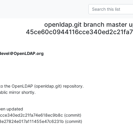
openldap.git branch master 
45ce60c0944116cce340ed2c21fa7
devel＠OpenLDAP.org
o the OpenLDAP (openldap.git) repository.

ublic mirror shortly.
een updated

ca878e27824e017a111455e47c6231b (commit)