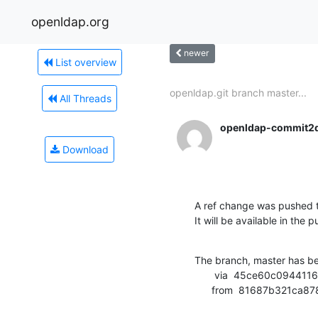
openldap.org
newer
List overview
openldap.git branch master...
All Threads
openldap-commit2
Download
A ref change was pushed t
It will be available in the p
The branch, master has b
       via  45ce60c0944116cce340ed2c21fa74e618ec9b8c (commit)

      from  81687b321