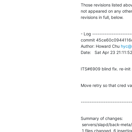
Those revisions listed abov
not appeared on any other n
revisions in full, below.
- Log -----------------------
commit 45ce60c0944116
Author: Howard Chu 
hyc@
Date:   Sat Apr 23 21:11:
ITS#6909 blind fix. re-init 
Move retry so that cred val
-----------------------------
Summary of changes:

 servers/slapd/back-meta/search.c |   10 ++++++----

 1 files changed, 6 insertio