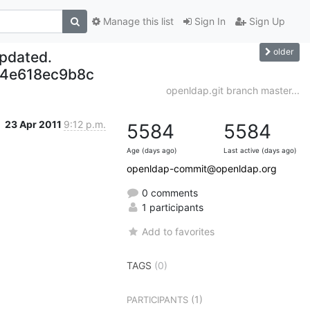
Manage this list
Sign In
Sign Up
older
updated.
4e618ec9b8c
openldap.git branch master...
23 Apr 2011
9:12 p.m.
5584
5584
Age (days ago)
Last active (days ago)
openldap-commit@openldap.org
0 comments
1 participants
Add to favorites
TAGS
(0)
(1)
PARTICIPANTS