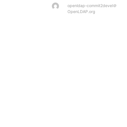
openldap-commit2devel＠
OpenLDAP.org