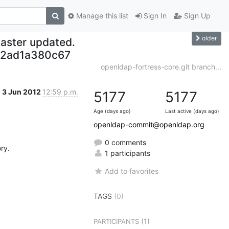
Manage this list
Sign In
Sign Up
older
aster updated.
52ad1a380c67
openldap-fortress-core.git branch...
3 Jun 2012
12:59 p.m.
5177
5177
Age (days ago)
Last active (days ago)
openldap-commit@openldap.org
0 comments
y.

1 participants
Add to favorites
TAGS
(0)
(1)
PARTICIPANTS