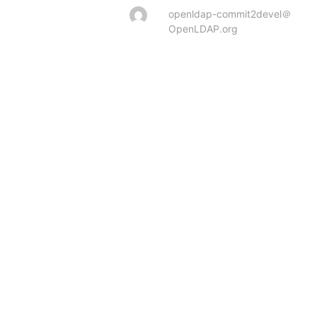
openldap-commit2devel＠
OpenLDAP.org