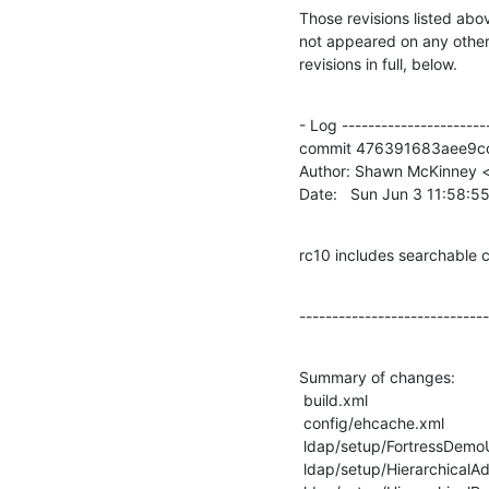
Those revisions listed abov
not appeared on any other n
revisions in full, below.
- Log -----------------------
commit 476391683aee9c
Author: Shawn McKinney <
Date:   Sun Jun 3 11:58:5
rc10 includes searchable 
-----------------------------
Summary of changes:

 build.xml                                          |    2 +-

 config/ehcache.xml                                 |  798 +-------------------

 ldap/setup/FortressDemoUsers.xml                   |    4 +-

 ldap/setup/HierarchicalAdminRoleExample.xml        |    2 +-
