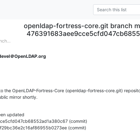
openldap-fortress-core.git branch m
476391683aee9cce5cfd047cb685
nch...
devel＠OpenLDAP.org
o the OpenLDAP-Fortress-Core (openldap-fortress-core.git) repositor
ublic mirror shortly.
een updated

fc91bf29bc36e2c16af86955b0273ee (commit)