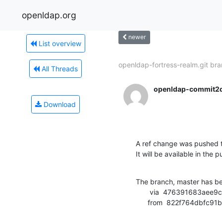
openldap.org
newer
List overview
openldap-fortress-realm.git bra
All Threads
openldap-commit2
Download
A ref change was pushed t
It will be available in the p
The branch, master has b
       via  476391683aee9cce5cfd047cb68552ad1a380c67 (commit)

      from  822f764db