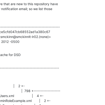
e that are new to this repository have

otification email; so we list those

------------------------------------------

ce5cfd047cb68552ad1a380c67

smckinn@smckinnlt-lr02.(none)>

5 2012 -0500
cache for DSD
------------------------------------------