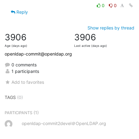
0
0
Reply
Show replies by thread
3906
3906
Age (days ago)
Last active (days ago)
openldap-commit@openldap.org
0 comments
1 participants
Add to favorites
TAGS
(0)
(1)
PARTICIPANTS
openldap-commit2devel＠OpenLDAP.org