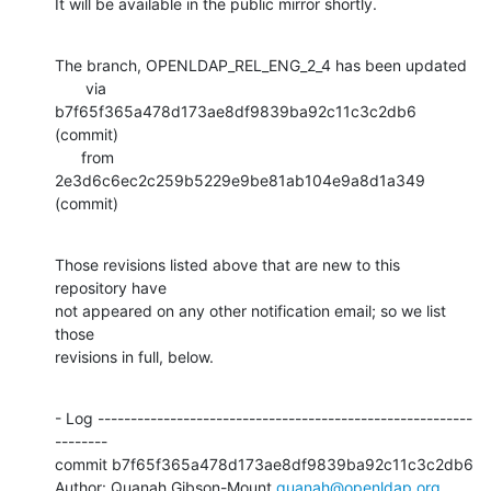
It will be available in the public mirror shortly.
The branch, OPENLDAP_REL_ENG_2_4 has been updated

       via  
b7f65f365a478d173ae8df9839ba92c11c3c2db6 
(commit)

      from  
2e3d6c6ec2c259b5229e9be81ab104e9a8d1a349 
(commit)
Those revisions listed above that are new to this 
repository have

not appeared on any other notification email; so we list 
those

revisions in full, below.
- Log ---------------------------------------------------------
--------

commit b7f65f365a478d173ae8df9839ba92c11c3c2db6

Author: Quanah Gibson-Mount 
quanah@openldap.org