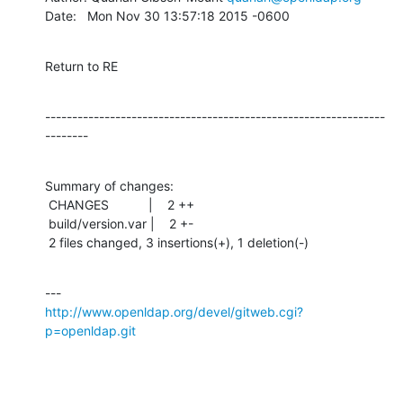
Date:   Mon Nov 30 13:57:18 2015 -0600
Return to RE
---------------------------------------------------------------
--------
Summary of changes:

 CHANGES           |    2 ++

 build/version.var |    2 +-

 2 files changed, 3 insertions(+), 1 deletion(-)
http://www.openldap.org/devel/gitweb.cgi?
p=openldap.git