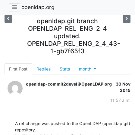
openldap.org
openldap.git branch
OPENLDAP_REL_ENG_2_4
updated.
OPENLDAP_REL_ENG_2_4_43-
1-gb7f65f3
First Post
Replies
Stats
month
openldap-commit2devel＠OpenLDAP.org
30 Nov
2015
11:57 a.m.
A ref change was pushed to the OpenLDAP (openldap.git) 
repository.
