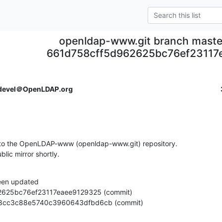
openldap-www.git branch maste
661d758cff5d962625bc76ef23117
devel＠OpenLDAP.org
to the OpenLDAP-www (openldap-www.git) repository.

ublic mirror shortly.
een updated

2c2d58cc3c88e5740c3960643dfbd6cb (commit)