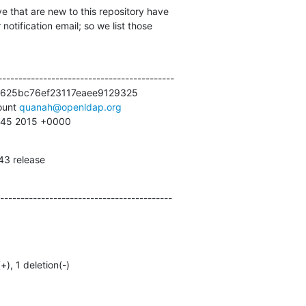
e that are new to this repository have

otification email; so we list those

------------------------------------------

625bc76ef23117eaee9129325

unt 
quanah@openldap.org
0:45 2015 +0000
43 release
------------------------------------------
(+), 1 deletion(-)