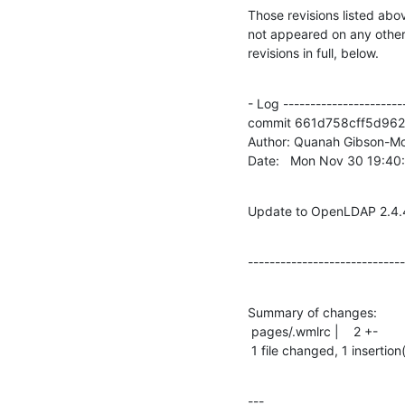
Those revisions listed abov
not appeared on any other n
revisions in full, below.
- Log -----------------------
commit 661d758cff5d962
Author: Quanah Gibson-Mo
Date:   Mon Nov 30 19:4
Update to OpenLDAP 2.4.
-----------------------------
Summary of changes:

 pages/.wmlrc |    2 +-

 1 file changed, 1 insertion