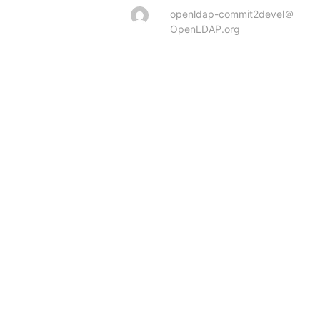
openldap-commit2devel＠
OpenLDAP.org