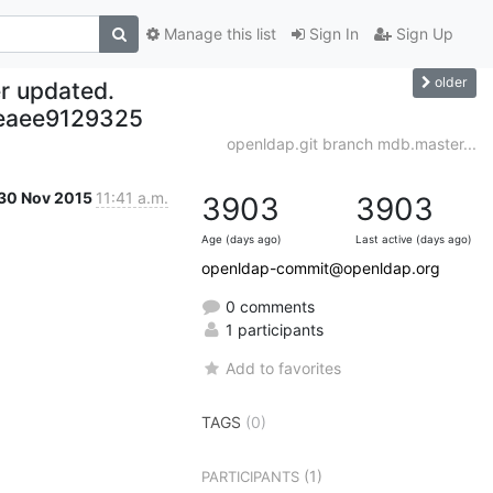
Manage this list
Sign In
Sign Up
older
r updated.
eaee9129325
openldap.git branch mdb.master...
30 Nov 2015
11:41 a.m.
3903
3903
Age (days ago)
Last active (days ago)
openldap-commit@openldap.org
0 comments
1 participants
Add to favorites
TAGS
(0)
(1)
PARTICIPANTS