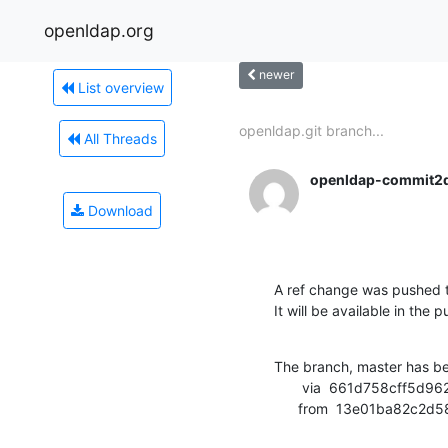
openldap.org
newer
List overview
openldap.git branch...
All Threads
openldap-commit2
Download
A ref change was pushed 
It will be available in the p
The branch, master has b
       via  661d758cff5d962625bc76ef23117eaee9129325 (commit)

      from  13e01ba8