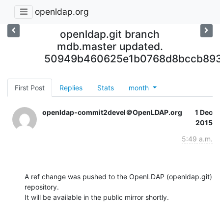
openldap.org
openldap.git branch
mdb.master updated.
50949b460625e1b0768d8bccb89
First Post
Replies
Stats
month
openldap-commit2devel＠OpenLDAP.org
1 Dec
2015
5:49 a.m.
A ref change was pushed to the OpenLDAP (openldap.git) 
repository.

It will be available in the public mirror shortly.