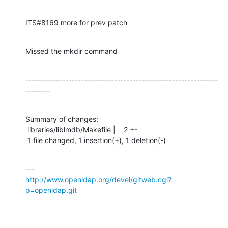
ITS#8169 more for prev patch
Missed the mkdir command
---------------------------------------------------------------
--------
Summary of changes:

 libraries/liblmdb/Makefile |    2 +-

 1 file changed, 1 insertion(+), 1 deletion(-)
http://www.openldap.org/devel/gitweb.cgi?
p=openldap.git