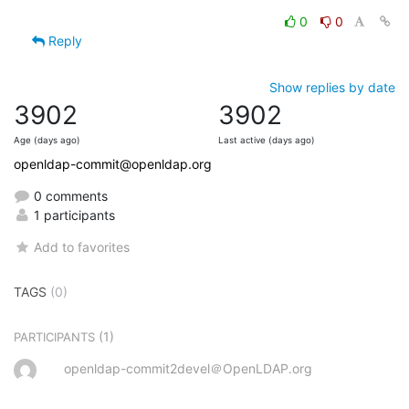
0
0
Reply
Show replies by date
3902
3902
Age (days ago)
Last active (days ago)
openldap-commit@openldap.org
0 comments
1 participants
Add to favorites
TAGS
(0)
(1)
PARTICIPANTS
openldap-commit2devel＠OpenLDAP.org