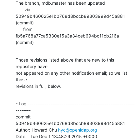
The branch, mdb.master has been updated

       via  
50949b460625e1b0768d8bccb89303999d45a881 
(commit)

      from  
fb5a768a77ca5330e15a3a34ceb694bc11cb216a 
(commit)
Those revisions listed above that are new to this 
repository have

not appeared on any other notification email; so we list 
those

revisions in full, below.
- Log ---------------------------------------------------------
--------

commit 
50949b460625e1b0768d8bccb89303999d45a881

Author: Howard Chu 
hyc@openldap.org
Date:   Tue Dec 1 13:48:29 2015 +0000