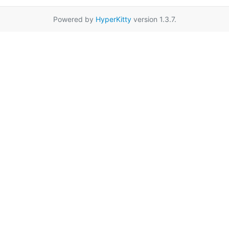
Powered by
HyperKitty
version 1.3.7.