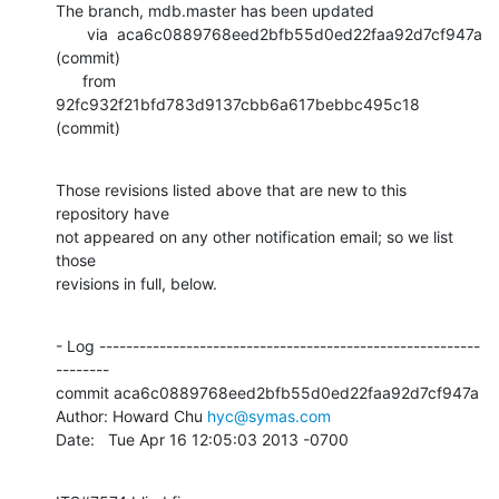
The branch, mdb.master has been updated

       via  aca6c0889768eed2bfb55d0ed22faa92d7cf947a 
(commit)

      from  
92fc932f21bfd783d9137cbb6a617bebbc495c18 
(commit)
Those revisions listed above that are new to this 
repository have

not appeared on any other notification email; so we list 
those

revisions in full, below.
- Log ---------------------------------------------------------
--------

commit aca6c0889768eed2bfb55d0ed22faa92d7cf947a

Author: Howard Chu 
hyc@symas.com
Date:   Tue Apr 16 12:05:03 2013 -0700