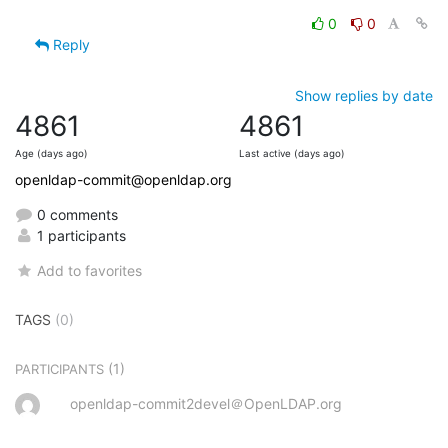
0
0
Reply
Show replies by date
4861
4861
Age (days ago)
Last active (days ago)
openldap-commit@openldap.org
0 comments
1 participants
Add to favorites
TAGS
(0)
(1)
PARTICIPANTS
openldap-commit2devel＠OpenLDAP.org