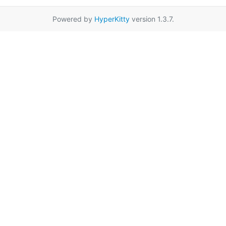
Powered by
HyperKitty
version 1.3.7.