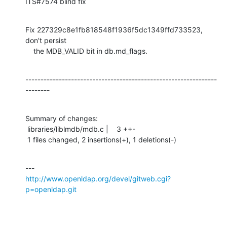
ITS#7574 blind fix
Fix 227329c8e1fb818548f1936f5dc1349ffd733523, 
don't persist

    the MDB_VALID bit in db.md_flags.
---------------------------------------------------------------
--------
Summary of changes:

 libraries/liblmdb/mdb.c |    3 ++-

 1 files changed, 2 insertions(+), 1 deletions(-)
http://www.openldap.org/devel/gitweb.cgi?
p=openldap.git