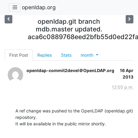
openldap.org
openldap.git branch
mdb.master updated.
aca6c0889768eed2bfb55d0ed22fa
First Post
Replies
Stats
month
openldap-commit2devel＠OpenLDAP.org
16 Apr
2013
12:05 p.m.
A ref change was pushed to the OpenLDAP (openldap.git) 
repository.

It will be available in the public mirror shortly.