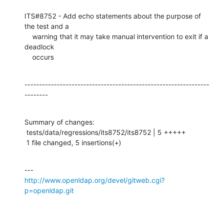
ITS#8752 - Add echo statements about the purpose of 
the test and a

    warning that it may take manual intervention to exit if a 
deadlock

    occurs
---------------------------------------------------------------
--------
Summary of changes:

 tests/data/regressions/its8752/its8752 | 5 +++++

 1 file changed, 5 insertions(+)
http://www.openldap.org/devel/gitweb.cgi?
p=openldap.git