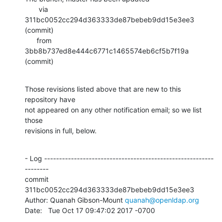
       via  
311bc0052cc294d363333de87bebeb9dd15e3ee3 
(commit)

      from  
3bb8b737ed8e444c6771c1465574eb6cf5b7f19a 
(commit)
Those revisions listed above that are new to this 
repository have

not appeared on any other notification email; so we list 
those

revisions in full, below.
- Log ---------------------------------------------------------
--------

commit 
311bc0052cc294d363333de87bebeb9dd15e3ee3

Author: Quanah Gibson-Mount 
quanah@openldap.org
Date:   Tue Oct 17 09:47:02 2017 -0700