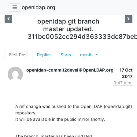
openldap.org
openldap.git branch
master updated.
311bc0052cc294d363333de87be
First Post
Replies
Stats
month
openldap-commit2devel＠OpenLDAP.org
17 Oct
2017
9:47 a.m.
A ref change was pushed to the OpenLDAP (openldap.git) 
repository.

It will be available in the public mirror shortly.
The branch, master has been updated
