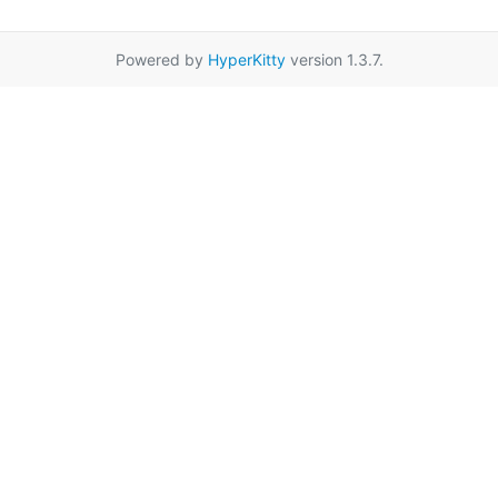
Powered by
HyperKitty
version 1.3.7.