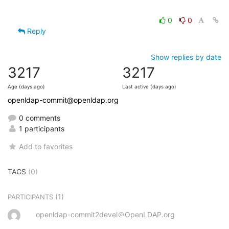
0
0
Reply
Show replies by date
3217
3217
Age (days ago)
Last active (days ago)
openldap-commit@openldap.org
0 comments
1 participants
Add to favorites
TAGS
(0)
(1)
PARTICIPANTS
openldap-commit2devel＠OpenLDAP.org