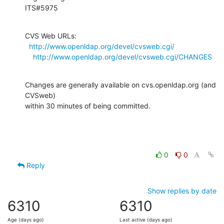
ITS#5975
CVS Web URLs:

http://www.openldap.org/devel/cvsweb.cgi/
http://www.openldap.org/devel/cvsweb.cgi/CHANGES
Changes are generally available on cvs.openldap.org (and 
CVSweb)

within 30 minutes of being committed.
0
0
Reply
Show replies by date
6310
6310
Age (days ago)
Last active (days ago)