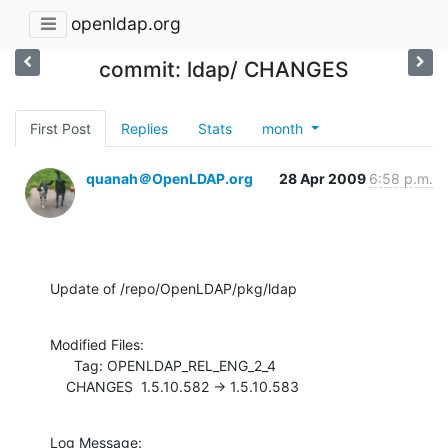
openldap.org
commit: ldap/ CHANGES
First Post
Replies
Stats
month
quanah＠OpenLDAP.org
28 Apr 2009
6:58 p.m.
Update of /repo/OpenLDAP/pkg/ldap
Modified Files:

      Tag: OPENLDAP_REL_ENG_2_4

    CHANGES  1.5.10.582 -> 1.5.10.583
Log Message:
