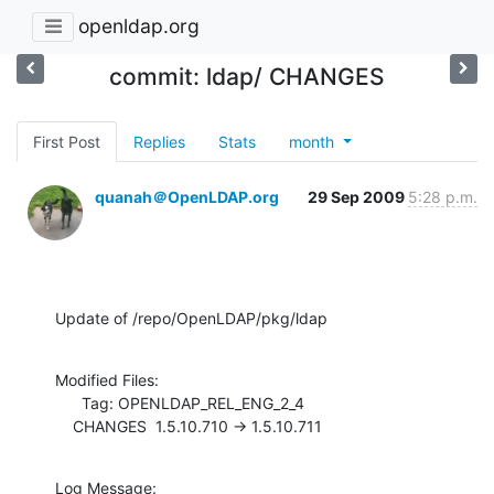
openldap.org
commit: ldap/ CHANGES
First Post
Replies
Stats
month
quanah＠OpenLDAP.org
29 Sep 2009
5:28 p.m.
Update of /repo/OpenLDAP/pkg/ldap
Modified Files:

      Tag: OPENLDAP_REL_ENG_2_4

    CHANGES  1.5.10.710 -> 1.5.10.711
Log Message:
