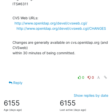
ITS#6311
CVS Web URLs:

http://www.openldap.org/devel/cvsweb.cgi/
http://www.openldap.org/devel/cvsweb.cgi/CHANGES
Changes are generally available on cvs.openldap.org (and 
CVSweb)

within 30 minutes of being committed.
0
0
Reply
Show replies by date
6155
6155
Age (days ago)
Last active (days ago)