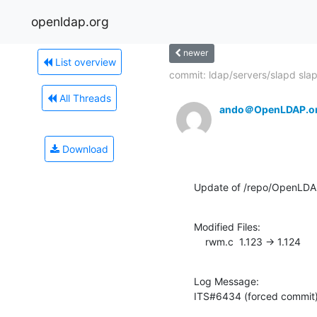
openldap.org
newer
List overview
commit: ldap/servers/slapd slap
All Threads
ando＠OpenLDAP.o
Download
Update of /repo/OpenLDAP
Modified Files:

    rwm.c  1.123 -> 1.124
Log Message:

ITS#6434 (forced commit