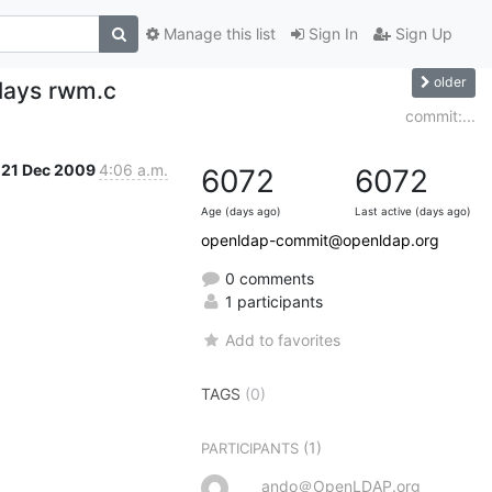
Manage this list
Sign In
Sign Up
older
lays rwm.c
commit:...
21 Dec 2009
4:06 a.m.
6072
6072
Age (days ago)
Last active (days ago)
openldap-commit@openldap.org
0 comments
1 participants
Add to favorites
TAGS
(0)
(1)
PARTICIPANTS
ando＠OpenLDAP.org