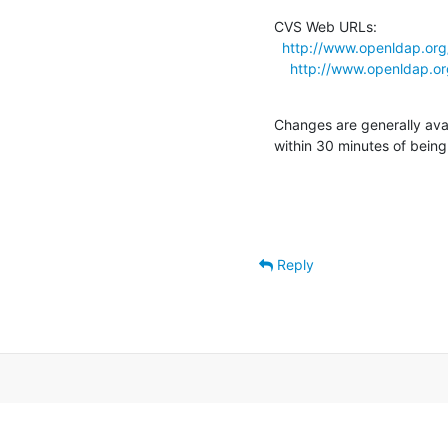
CVS Web URLs:

http://www.openldap.org
http://www.openldap.or
Changes are generally ava
within 30 minutes of bein
Reply