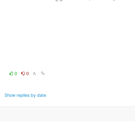
0
0
Show replies by date