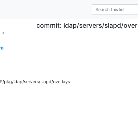
commit: ldap/servers/slapd/over
.h
rg
/pkg/ldap/servers/slapd/overlays
)