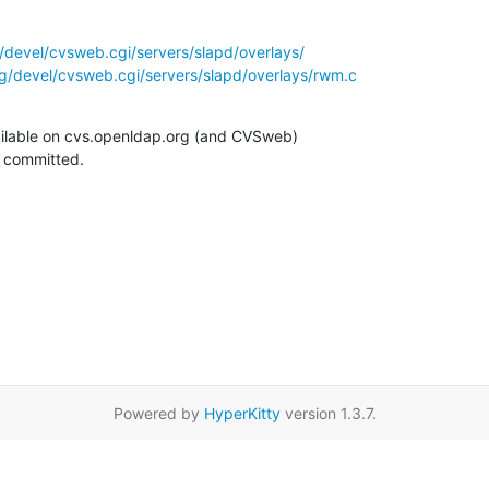
/devel/cvsweb.cgi/servers/slapd/overlays/
g/devel/cvsweb.cgi/servers/slapd/overlays/rwm.c
ilable on cvs.openldap.org (and CVSweb)

g committed.
Powered by
HyperKitty
version 1.3.7.