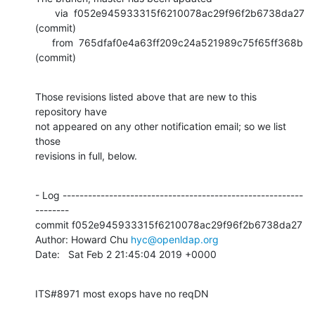
       via  f052e945933315f6210078ac29f96f2b6738da27 
(commit)

      from  765dfaf0e4a63ff209c24a521989c75f65ff368b 
(commit)
Those revisions listed above that are new to this 
repository have

not appeared on any other notification email; so we list 
those

revisions in full, below.
- Log ---------------------------------------------------------
--------

commit f052e945933315f6210078ac29f96f2b6738da27

Author: Howard Chu 
hyc@openldap.org
Date:   Sat Feb 2 21:45:04 2019 +0000
ITS#8971 most exops have no reqDN