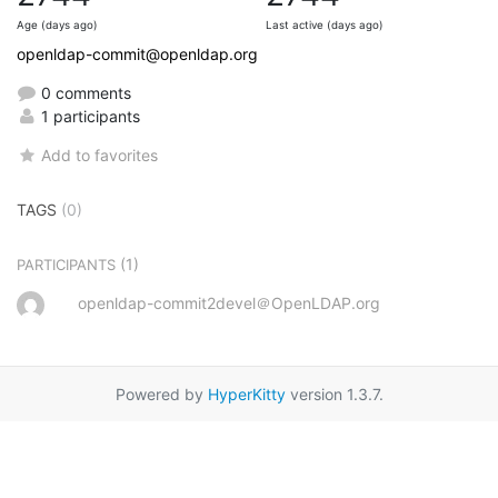
Age (days ago)
Last active (days ago)
openldap-commit@openldap.org
0 comments
1 participants
Add to favorites
TAGS
(0)
(1)
PARTICIPANTS
openldap-commit2devel＠OpenLDAP.org
Powered by
HyperKitty
version 1.3.7.