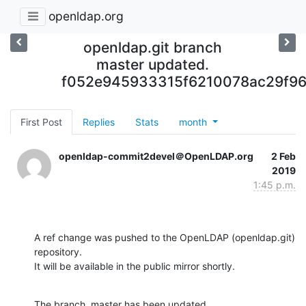
openldap.org
openldap.git branch
master updated.
f052e945933315f6210078ac29f9
First Post
Replies
Stats
month
openldap-commit2devel＠OpenLDAP.org
2 Feb
2019
1:45 p.m.
A ref change was pushed to the OpenLDAP (openldap.git) 
repository.

It will be available in the public mirror shortly.
The branch, master has been updated
