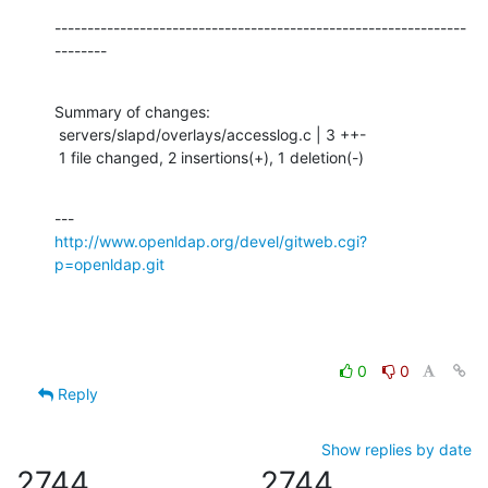
---------------------------------------------------------------
--------
Summary of changes:

 servers/slapd/overlays/accesslog.c | 3 ++-

 1 file changed, 2 insertions(+), 1 deletion(-)
http://www.openldap.org/devel/gitweb.cgi?
p=openldap.git
0
0
Reply
Show replies by date
2744
2744