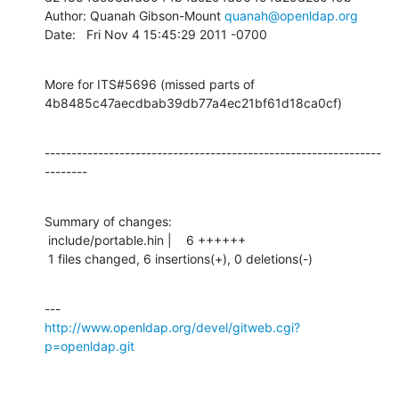
Author: Quanah Gibson-Mount 
quanah@openldap.org
Date:   Fri Nov 4 15:45:29 2011 -0700
More for ITS#5696 (missed parts of 
4b8485c47aecdbab39db77a4ec21bf61d18ca0cf)
---------------------------------------------------------------
--------
Summary of changes:

 include/portable.hin |    6 ++++++

 1 files changed, 6 insertions(+), 0 deletions(-)
http://www.openldap.org/devel/gitweb.cgi?
p=openldap.git