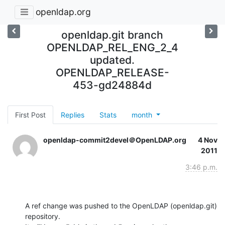
openldap.org
openldap.git branch
OPENLDAP_REL_ENG_2_4
updated.
OPENLDAP_RELEASE-
453-gd24884d
First Post
Replies
Stats
month
openldap-commit2devel＠OpenLDAP.org
4 Nov
2011
3:46 p.m.
A ref change was pushed to the OpenLDAP (openldap.git) 
repository.
