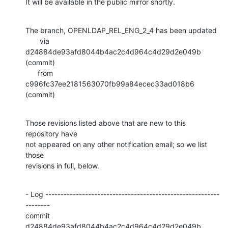
It will be available in the public mirror shortly.
The branch, OPENLDAP_REL_ENG_2_4 has been updated

       via  
d24884de93afd8044b4ac2c4d964c4d29d2e049b 
(commit)

      from  
c996fc37ee2181563070fb99a84ecec33ad018b6 
(commit)
Those revisions listed above that are new to this 
repository have

not appeared on any other notification email; so we list 
those

revisions in full, below.
- Log ---------------------------------------------------------
--------

commit 
d24884de93afd8044b4ac2c4d964c4d29d2e049b
