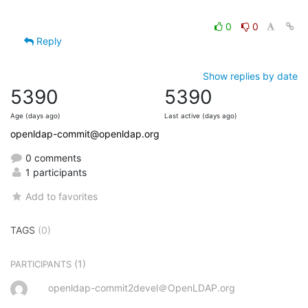
0
0
Reply
Show replies by date
5390
5390
Age (days ago)
Last active (days ago)
openldap-commit@openldap.org
0 comments
1 participants
Add to favorites
TAGS
(0)
(1)
PARTICIPANTS
openldap-commit2devel＠OpenLDAP.org