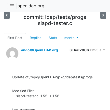
openldap.org
commit: ldap/tests/progs
slapd-tester.c
First Post
Replies
Stats
month
ando＠OpenLDAP.org
3 Dec 2006
11:55 a.m.
Update of /repo/OpenLDAP/pkg/ldap/tests/progs
Modified Files:

    slapd-tester.c  1.55 -> 1.56
Log Message:
