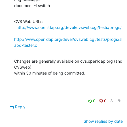
document -I switch
CVS Web URLs:

http://www.openldap.org/devel/cvsweb.cgi/tests/progs/
http://www.openldap.org/devel/cvsweb.cgi/tests/progs/sl
apd-tester.c
Changes are generally available on cvs.openldap.org (and 
CVSweb)

within 30 minutes of being committed.
0
0
Reply
Show replies by date