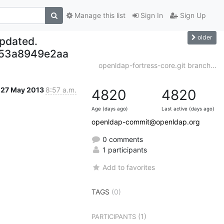
Manage this list
Sign In
Sign Up
older
updated.
653a8949e2aa
openldap-fortress-core.git branch...
27 May 2013
8:57 a.m.
4820
4820
Age (days ago)
Last active (days ago)
openldap-commit@openldap.org
0 comments
1 participants
Add to favorites
TAGS
(0)
(1)
PARTICIPANTS