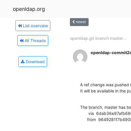
openldap.org
newer
List overview
openldap.git branch master...
All Threads
openldap-commit2
Download
A ref change was pushed t
It will be available in the p
The branch, master has b
       via  6dab36e97afb680452a13efd41e8653a8949e2aa (commit)

      from  9649281f