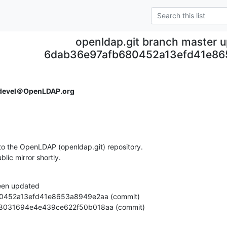
openldap.git branch master 
6dab36e97afb680452a13efd41e8
devel＠OpenLDAP.org
o the OpenLDAP (openldap.git) repository.

ublic mirror shortly.
een updated

7b4908031694e4e439ce622f50b018aa (commit)