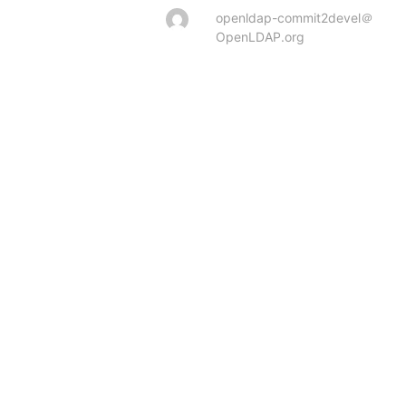
openldap-commit2devel＠
OpenLDAP.org