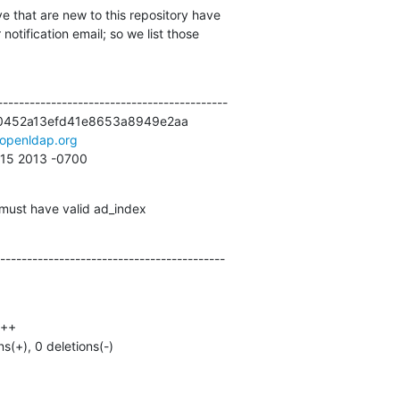
e that are new to this repository have

otification email; so we list those

------------------------------------------

0452a13efd41e8653a8949e2aa

openldap.org
:15 2013 -0700
must have valid ad_index
------------------------------------------
ns(+), 0 deletions(-)