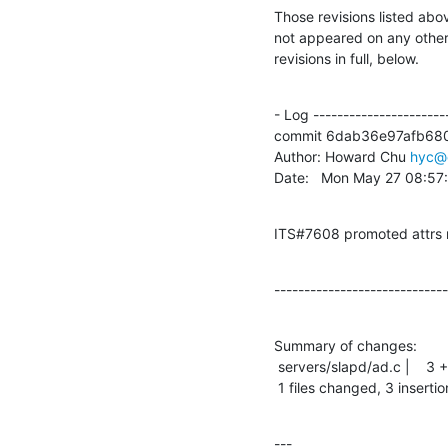
Those revisions listed abov
not appeared on any other n
revisions in full, below.
- Log -----------------------
commit 6dab36e97afb68
Author: Howard Chu 
hyc@
Date:   Mon May 27 08:57
ITS#7608 promoted attrs 
-----------------------------
Summary of changes:

 servers/slapd/ad.c |    3 +++

 1 files changed, 3 insertio