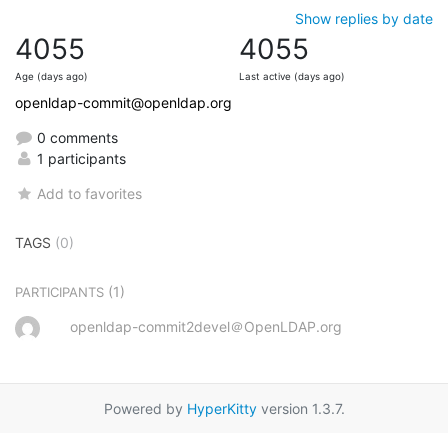
Show replies by date
4055
4055
Age (days ago)
Last active (days ago)
openldap-commit@openldap.org
0 comments
1 participants
Add to favorites
TAGS
(0)
(1)
PARTICIPANTS
openldap-commit2devel＠OpenLDAP.org
Powered by
HyperKitty
version 1.3.7.