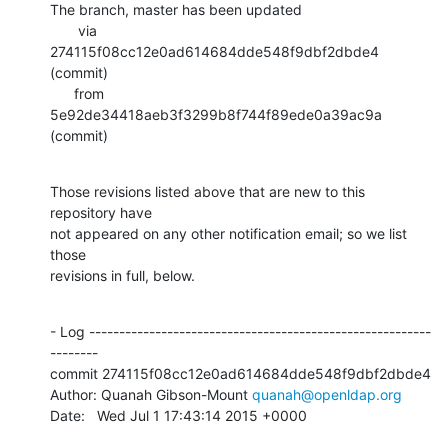
The branch, master has been updated

       via  
274115f08cc12e0ad614684dde548f9dbf2dbde4 
(commit)

      from  
5e92de34418aeb3f3299b8f744f89ede0a39ac9a 
(commit)
Those revisions listed above that are new to this 
repository have

not appeared on any other notification email; so we list 
those

revisions in full, below.
- Log ---------------------------------------------------------
--------

commit 274115f08cc12e0ad614684dde548f9dbf2dbde4

Author: Quanah Gibson-Mount 
quanah@openldap.org
Date:   Wed Jul 1 17:43:14 2015 +0000