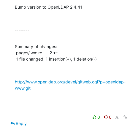
Bump version to OpenLDAP 2.4.41
---------------------------------------------------------------
--------
Summary of changes:

 pages/.wmlrc |    2 +-

 1 file changed, 1 insertion(+), 1 deletion(-)
http://www.openldap.org/devel/gitweb.cgi?p=openldap-
www.git
0
0
Reply