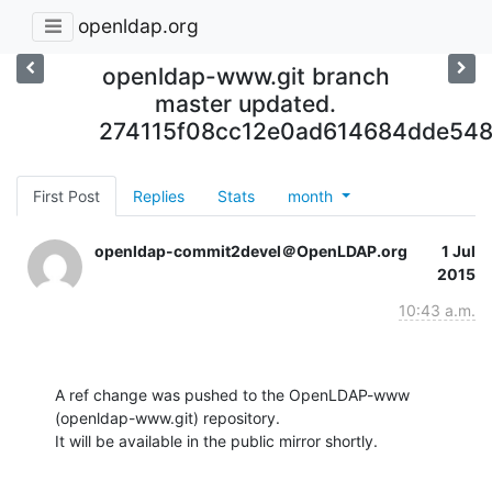
openldap.org
openldap-www.git branch
master updated.
274115f08cc12e0ad614684dde548
First Post
Replies
Stats
month
openldap-commit2devel＠OpenLDAP.org
1 Jul
2015
10:43 a.m.
A ref change was pushed to the OpenLDAP-www 
(openldap-www.git) repository.

It will be available in the public mirror shortly.