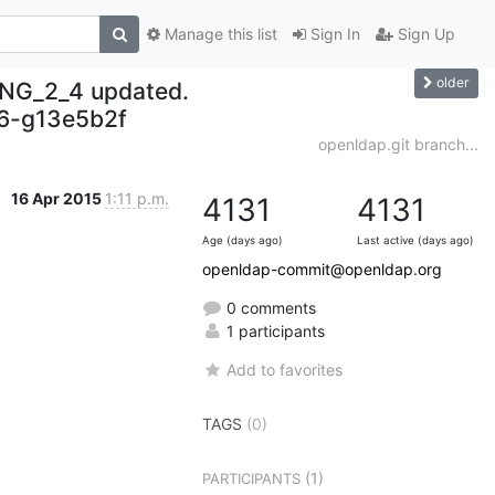
Manage this list
Sign In
Sign Up
older
NG_2_4 updated.
6-g13e5b2f
openldap.git branch...
16 Apr 2015
1:11 p.m.
4131
4131
Age (days ago)
Last active (days ago)
openldap-commit@openldap.org
0 comments
1 participants
Add to favorites
TAGS
(0)
(1)
PARTICIPANTS