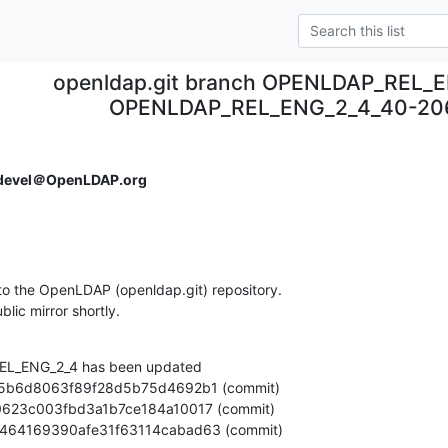
openldap.git branch OPENLDAP_REL_E
OPENLDAP_REL_ENG_2_4_40-20
devel＠OpenLDAP.org
o the OpenLDAP (openldap.git) repository.

ublic mirror shortly.
L_ENG_2_4 has been updated

cb8b464169390afe31f63114cabad63 (commit)