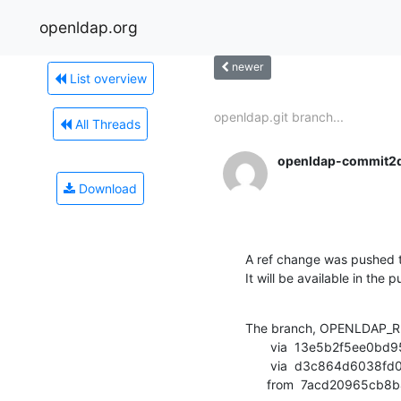
openldap.org
newer
List overview
openldap.git branch...
All Threads
openldap-commit2
Download
A ref change was pushed t
It will be available in the p
The branch, OPENLDAP_RE
       via  13e5b2f5ee0bd95b6d8063f89f28d5b75d4692b1 (commit)

       via  d3c864d6038fd0623c003fbd3a1b7ce184a10017 (commit)

      from  7acd20965