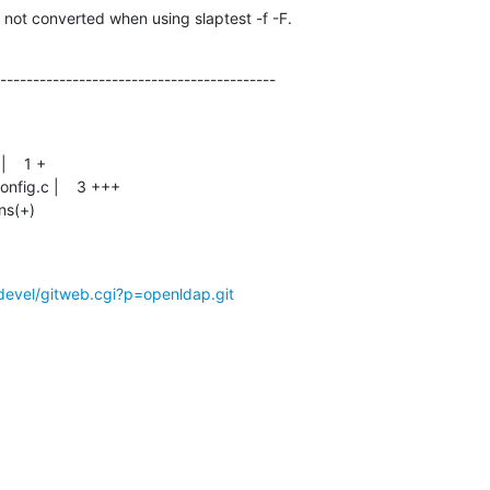
 not converted when using slaptest -f -F.
------------------------------------------
ons(+)
devel/gitweb.cgi?p=openldap.git