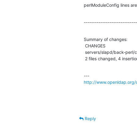
perlModuleConfig lines are
-----------------------------
Summary of changes:

 CHANGES                          |    1 +

 servers/slapd/back-perl/config.c |    3 +++

 2 files changed, 4 inserti
http://www.openldap.org/
Reply