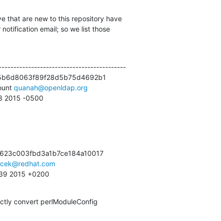
e that are new to this repository have

otification email; so we list those

------------------------------------------

5b6d8063f89f28d5b75d4692b1

unt 
quanah@openldap.org
53 2015 -0500
623c003fbd3a1b7ce184a10017

acek@redhat.com
:39 2015 +0200
ctly convert perlModuleConfig