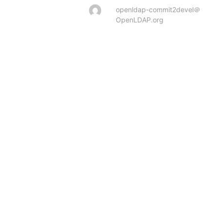
openldap-commit2devel＠
OpenLDAP.org