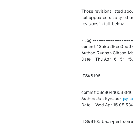
Those revisions listed abov
not appeared on any other n
revisions in full, below.
- Log -----------------------
commit 13e5b2f5ee0bd9
Author: Quanah Gibson-Mo
Date:   Thu Apr 16 15:11:
ITS#8105
commit d3c864d6038fd0
Author: Jan Synacek 
jsyn
Date:   Wed Apr 15 08:53
ITS#8105 back-perl: corre