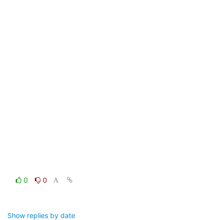
0
0
Show replies by date