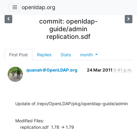
openldap.org
commit: openldap-
guide/admin
replication.sdf
First Post
Replies
Stats
month
quanah＠OpenLDAP.org
24 Mar 2011
5:41 p.m.
Update of /repo/OpenLDAP/pkg/openldap-guide/admin
Modified Files:

    replication.sdf  1.78 -> 1.79