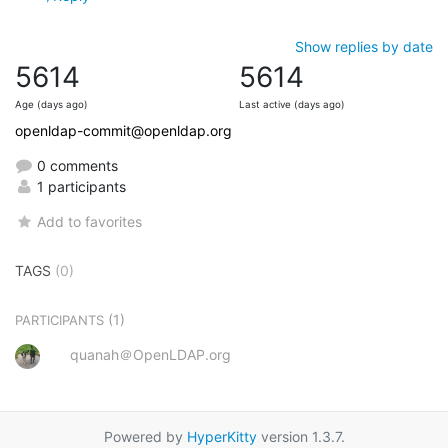
Show replies by date
5614
5614
Age (days ago)
Last active (days ago)
openldap-commit@openldap.org
0 comments
1 participants
Add to favorites
TAGS
(0)
(1)
PARTICIPANTS
quanah＠OpenLDAP.org
Powered by
HyperKitty
version 1.3.7.