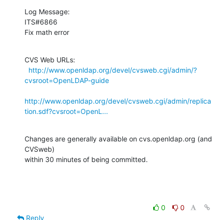
Log Message:

ITS#6866

Fix math error
CVS Web URLs:

http://www.openldap.org/devel/cvsweb.cgi/admin/?
cvsroot=OpenLDAP-guide
http://www.openldap.org/devel/cvsweb.cgi/admin/replica
tion.sdf?cvsroot=OpenL...
Changes are generally available on cvs.openldap.org (and 
CVSweb)

within 30 minutes of being committed.
0
0
Reply