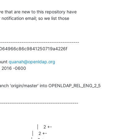
e that are new to this repository have

otification email; so we list those

------------------------------------------

064966c86c9841250719a4226f



unt 
quanah@openldap.org
44 2016 -0600
anch 'origin/master' into OPENLDAP_REL_ENG_2_5
------------------------------------------