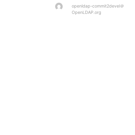
openldap-commit2devel＠
OpenLDAP.org