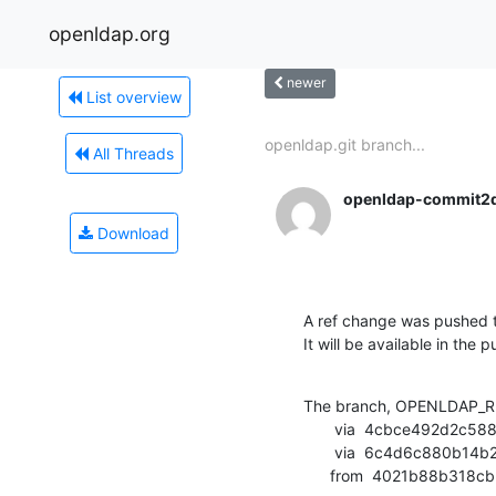
openldap.org
newer
List overview
openldap.git branch...
All Threads
openldap-commit2
Download
A ref change was pushed t
It will be available in the p
The branch, OPENLDAP_RE
       via  4cbce492d2c588064966c86c9841250719a4226f (commit)

       via  6c4d6c880b14b27a5decc954af45c3ab9bdd6e2d (commit)

      from  4021b88b3