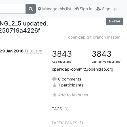
Manage this list
Sign In
Sign Up
older
NG_2_5 updated.
250719a4226f
openldap.git branch master...
29 Jan 2016
11:32 a.m.
3843
3843
Age (days ago)
Last active (days ago)
openldap-commit@openldap.org
0 comments
1 participants
Add to favorites
TAGS
(0)
(1)
PARTICIPANTS