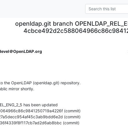
openldap.git branch OPENLDAP_REL_E
4cbce492d2c588064966c86c9841
devel＠OpenLDAP.org
o the OpenLDAP (openldap.git) repository.

ublic mirror shortly.
L_ENG_2_5 has been updated

18cb36f4339f8f117cb7ad2d6ab8bbc (commit)