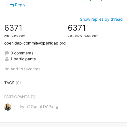
Reply
Show replies by thread
6371
6371
Age (days ago)
Last active (days ago)
openldap-commit@openldap.org
0 comments
1 participants
Add to favorites
TAGS
(0)
(1)
PARTICIPANTS
hyc＠OpenLDAP.org