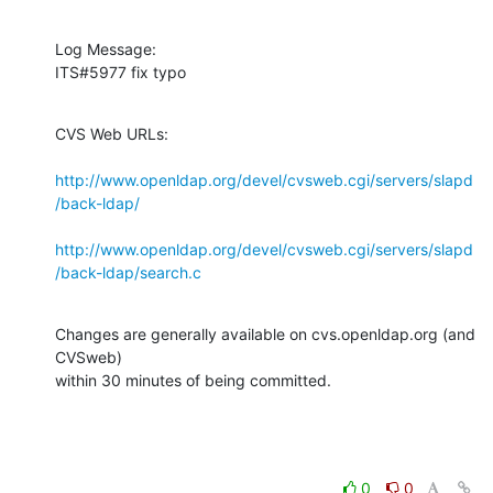
Log Message:

ITS#5977 fix typo
CVS Web URLs:

http://www.openldap.org/devel/cvsweb.cgi/servers/slapd
/back-ldap/
http://www.openldap.org/devel/cvsweb.cgi/servers/slapd
/back-ldap/search.c
Changes are generally available on cvs.openldap.org (and 
CVSweb)

within 30 minutes of being committed.
0
0