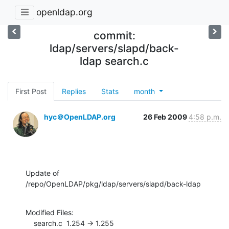
openldap.org
commit:
ldap/servers/slapd/back-
ldap search.c
First Post
Replies
Stats
month
hyc＠OpenLDAP.org
26 Feb 2009
4:58 p.m.
Update of 
/repo/OpenLDAP/pkg/ldap/servers/slapd/back-ldap
Modified Files:

    search.c  1.254 -> 1.255