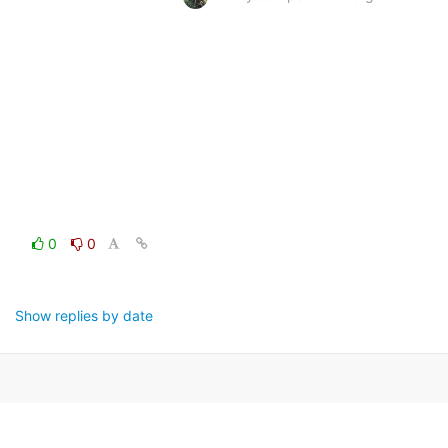
0
0
Show replies by date