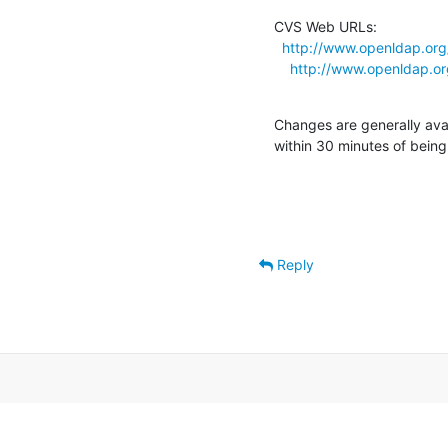
CVS Web URLs:

http://www.openldap.org
http://www.openldap.or
Changes are generally ava
within 30 minutes of bein
Reply