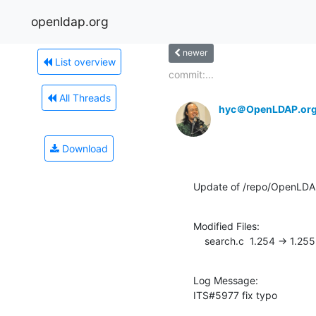
openldap.org
newer
List overview
commit:...
All Threads
hyc＠OpenLDAP.or
Download
Update of /repo/OpenLDAP
Modified Files:

    search.c  1.254 -> 1.255
Log Message:

ITS#5977 fix typo