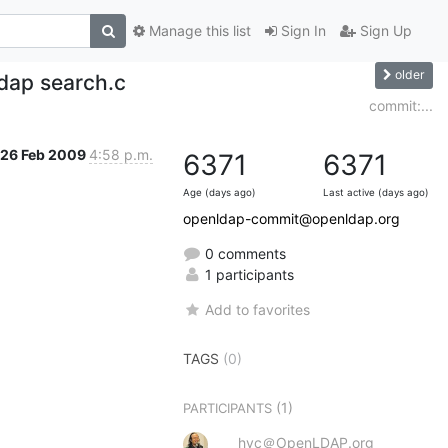
Manage this list
Sign In
Sign Up
older
dap search.c
commit:...
26 Feb 2009
4:58 p.m.
6371
6371
Age (days ago)
Last active (days ago)
openldap-commit@openldap.org
0 comments
1 participants
Add to favorites
TAGS
(0)
(1)
PARTICIPANTS
hyc＠OpenLDAP.org