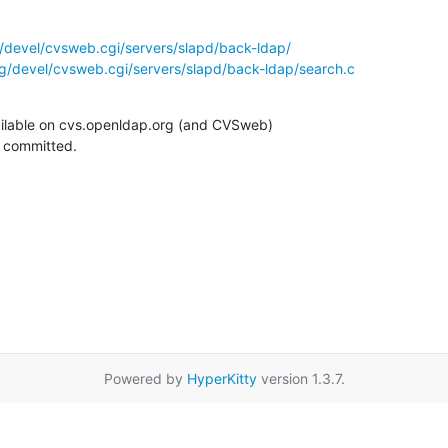
/devel/cvsweb.cgi/servers/slapd/back-ldap/
g/devel/cvsweb.cgi/servers/slapd/back-ldap/search.c
ilable on cvs.openldap.org (and CVSweb)

g committed.
Powered by
HyperKitty
version 1.3.7.