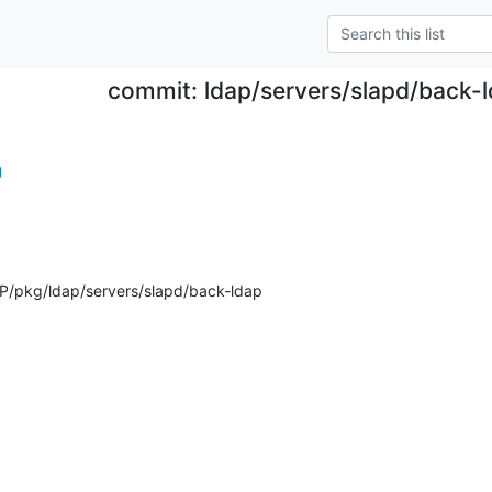
commit: ldap/servers/slapd/back-l
g
/pkg/ldap/servers/slapd/back-ldap