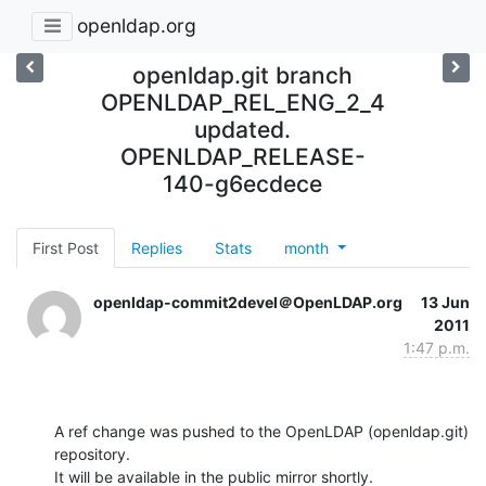
openldap.org
openldap.git branch
OPENLDAP_REL_ENG_2_4
updated.
OPENLDAP_RELEASE-
140-g6ecdece
First Post
Replies
Stats
month
openldap-commit2devel＠OpenLDAP.org
13 Jun
2011
1:47 p.m.
A ref change was pushed to the OpenLDAP (openldap.git) 
repository.

It will be available in the public mirror shortly.