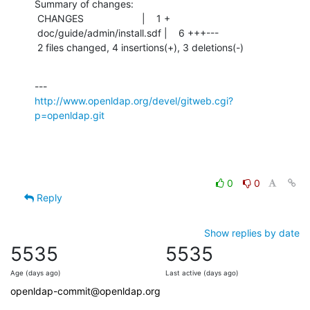
Summary of changes:

 CHANGES                     |    1 +

 doc/guide/admin/install.sdf |    6 +++---

 2 files changed, 4 insertions(+), 3 deletions(-)
http://www.openldap.org/devel/gitweb.cgi?
p=openldap.git
0
0
Reply
Show replies by date
5535
5535
Age (days ago)
Last active (days ago)
openldap-commit@openldap.org