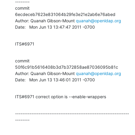
--------

commit 
6ecdeceb7623e831064b29fe3e21e2ab6e76abed

Author: Quanah Gibson-Mount 
quanah@openldap.org
Date:   Mon Jun 13 13:47:47 2011 -0700
ITS#6971
commit 
50f6c91b5616408b3d7b372858ae87036095b81c

Author: Quanah Gibson-Mount 
quanah@openldap.org
Date:   Mon Jun 13 13:46:01 2011 -0700
ITS#6971 correct option is --enable-wrappers
---------------------------------------------------------------
--------