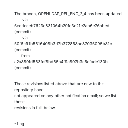
The branch, OPENLDAP_REL_ENG_2_4 has been updated

       via  
6ecdeceb7623e831064b29fe3e21e2ab6e76abed 
(commit)

       via  
50f6c91b5616408b3d7b372858ae87036095b81c 
(commit)

      from  
a2a880fd563fcf8bd65a4f9a807b3e5efade130b 
(commit)
Those revisions listed above that are new to this 
repository have

not appeared on any other notification email; so we list 
those

revisions in full, below.
- Log ---------------------------------------------------------