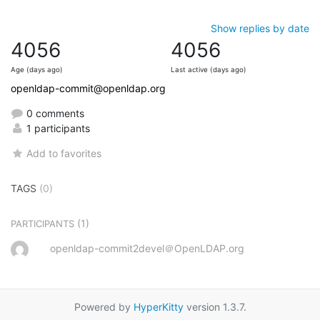
Show replies by date
4056
4056
Age (days ago)
Last active (days ago)
openldap-commit@openldap.org
0 comments
1 participants
Add to favorites
TAGS
(0)
(1)
PARTICIPANTS
openldap-commit2devel＠OpenLDAP.org
Powered by
HyperKitty
version 1.3.7.