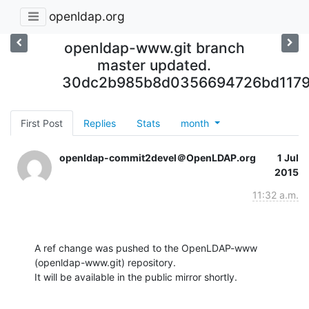
openldap.org
openldap-www.git branch
master updated.
30dc2b985b8d0356694726bd117
First Post
Replies
Stats
month
openldap-commit2devel＠OpenLDAP.org
1 Jul
2015
11:32 a.m.
A ref change was pushed to the OpenLDAP-www 
(openldap-www.git) repository.

It will be available in the public mirror shortly.