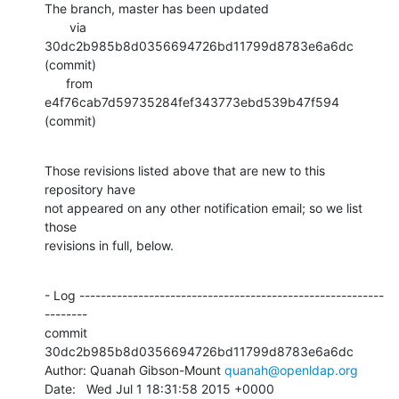
The branch, master has been updated

       via  
30dc2b985b8d0356694726bd11799d8783e6a6dc 
(commit)

      from  
e4f76cab7d59735284fef343773ebd539b47f594 
(commit)
Those revisions listed above that are new to this 
repository have

not appeared on any other notification email; so we list 
those

revisions in full, below.
- Log ---------------------------------------------------------
--------

commit 
30dc2b985b8d0356694726bd11799d8783e6a6dc

Author: Quanah Gibson-Mount 
quanah@openldap.org
Date:   Wed Jul 1 18:31:58 2015 +0000