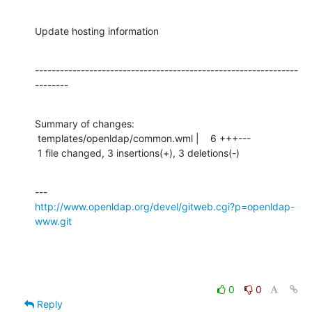
Update hosting information
---------------------------------------------------------------
--------
Summary of changes:

 templates/openldap/common.wml |    6 +++---

 1 file changed, 3 insertions(+), 3 deletions(-)
http://www.openldap.org/devel/gitweb.cgi?p=openldap-
www.git
0
0
Reply