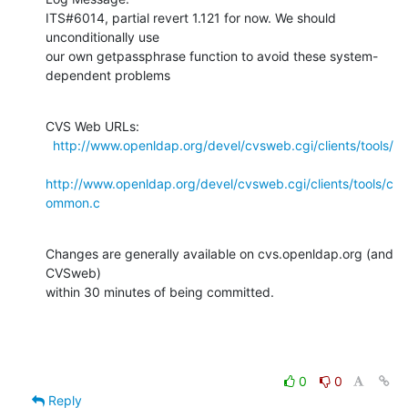
ITS#6014, partial revert 1.121 for now. We should 
unconditionally use

our own getpassphrase function to avoid these system-
dependent problems
CVS Web URLs:

http://www.openldap.org/devel/cvsweb.cgi/clients/tools/
http://www.openldap.org/devel/cvsweb.cgi/clients/tools/c
ommon.c
Changes are generally available on cvs.openldap.org (and 
CVSweb)

within 30 minutes of being committed.
0
0
Reply