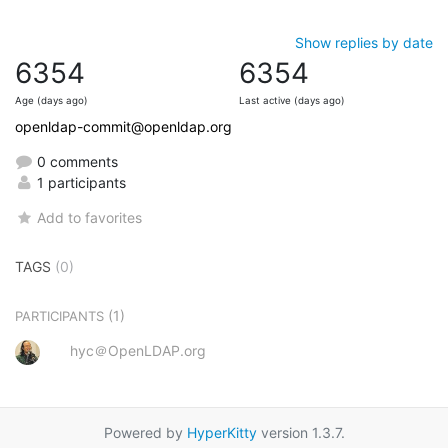
Show replies by date
6354
6354
Age (days ago)
Last active (days ago)
openldap-commit@openldap.org
0 comments
1 participants
Add to favorites
TAGS
(0)
(1)
PARTICIPANTS
hyc＠OpenLDAP.org
Powered by
HyperKitty
version 1.3.7.