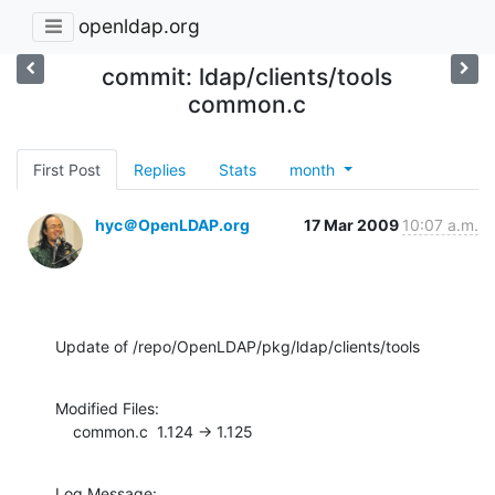
openldap.org
commit: ldap/clients/tools
common.c
First Post
Replies
Stats
month
hyc＠OpenLDAP.org
17 Mar 2009
10:07 a.m.
Update of /repo/OpenLDAP/pkg/ldap/clients/tools
Modified Files:

    common.c  1.124 -> 1.125
Log Message:
