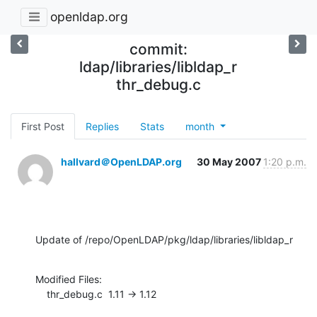
openldap.org
commit:
ldap/libraries/libldap_r
thr_debug.c
First Post
Replies
Stats
month
hallvard＠OpenLDAP.org
30 May 2007
1:20 p.m.
Update of /repo/OpenLDAP/pkg/ldap/libraries/libldap_r
Modified Files:

    thr_debug.c  1.11 -> 1.12