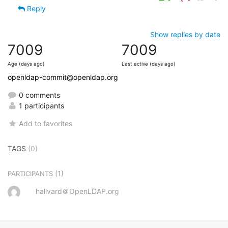
Reply
Show replies by date
7009
7009
Age (days ago)
Last active (days ago)
openldap-commit@openldap.org
0 comments
1 participants
Add to favorites
TAGS
(0)
(1)
PARTICIPANTS
hallvard＠OpenLDAP.org