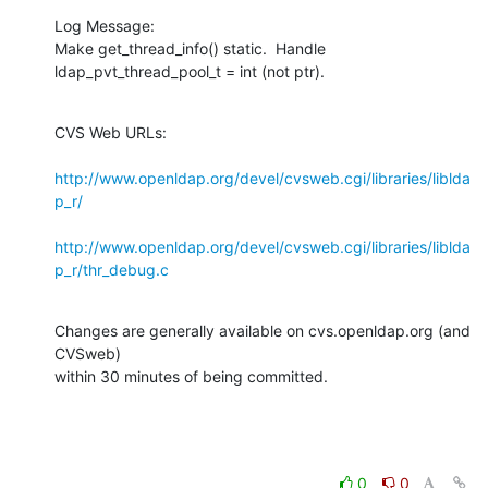
Log Message:

Make get_thread_info() static.  Handle 
ldap_pvt_thread_pool_t = int (not ptr).
CVS Web URLs:

http://www.openldap.org/devel/cvsweb.cgi/libraries/liblda
p_r/
http://www.openldap.org/devel/cvsweb.cgi/libraries/liblda
p_r/thr_debug.c
Changes are generally available on cvs.openldap.org (and 
CVSweb)

within 30 minutes of being committed.
0
0