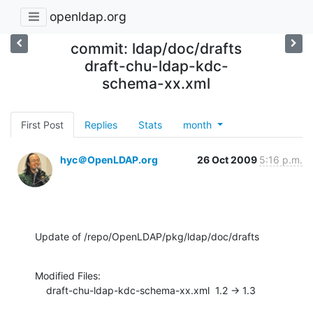
openldap.org
commit: ldap/doc/drafts
draft-chu-ldap-kdc-
schema-xx.xml
First Post
Replies
Stats
month
hyc＠OpenLDAP.org
26 Oct 2009
5:16 p.m.
Update of /repo/OpenLDAP/pkg/ldap/doc/drafts
Modified Files:

    draft-chu-ldap-kdc-schema-xx.xml  1.2 -> 1.3