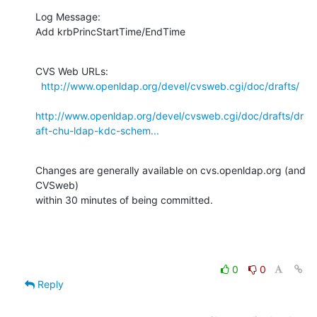
Log Message:

Add krbPrincStartTime/EndTime
CVS Web URLs:

http://www.openldap.org/devel/cvsweb.cgi/doc/drafts/
http://www.openldap.org/devel/cvsweb.cgi/doc/drafts/dr
aft-chu-ldap-kdc-schem...
Changes are generally available on cvs.openldap.org (and 
CVSweb)

within 30 minutes of being committed.
0
0
Reply