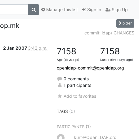
Manage this list
Sign In
Sign Up
older
top.mk
commit: ldap/ CHANGES
2 Jan 2007
3:42 p.m.
7158
7158
Age (days ago)
Last active (days ago)
openldap-commit@openldap.org
0 comments
1 participants
Add to favorites
TAGS
(0)
(1)
PARTICIPANTS
kurt＠OpenLDAP.org