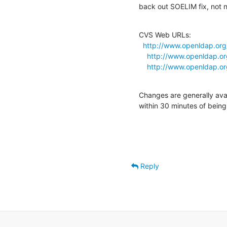
back out SOELIM fix, not 
CVS Web URLs:

http://www.openldap.org
http://www.openldap.or
http://www.openldap.or
Changes are generally ava
within 30 minutes of bein
Reply