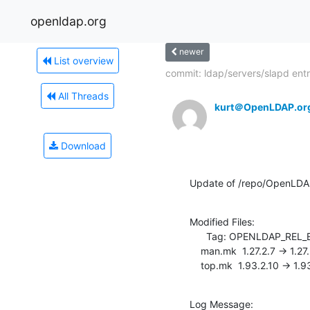
openldap.org
newer
List overview
commit: ldap/servers/slapd entr
All Threads
kurt＠OpenLDAP.or
Download
Update of /repo/OpenLDA
Modified Files:

      Tag: OPENLDAP_REL_ENG_2_3

    man.mk  1.27.2.7 -> 1.27.2.8

    top.mk  1.93.2.10 -> 1.9
Log Message:
