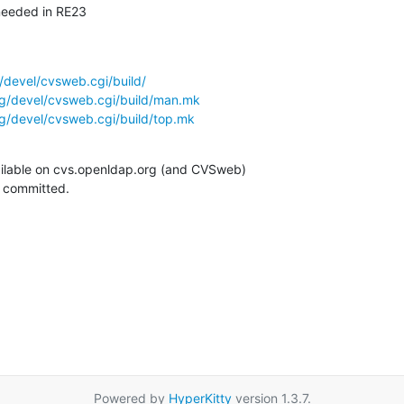
needed in RE23
/devel/cvsweb.cgi/build/
g/devel/cvsweb.cgi/build/man.mk
g/devel/cvsweb.cgi/build/top.mk
ilable on cvs.openldap.org (and CVSweb)

g committed.
Powered by
HyperKitty
version 1.3.7.