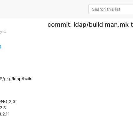
commit: ldap/build man.mk 
y.c
g
P/pkg/ldap/build
3.2.11