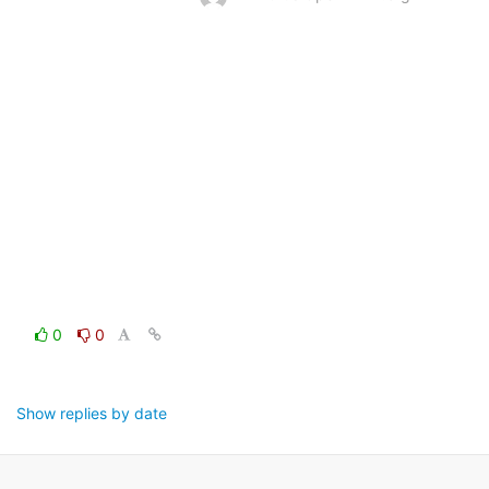
0
0
Show replies by date