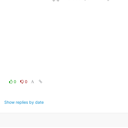
0
0
Show replies by date