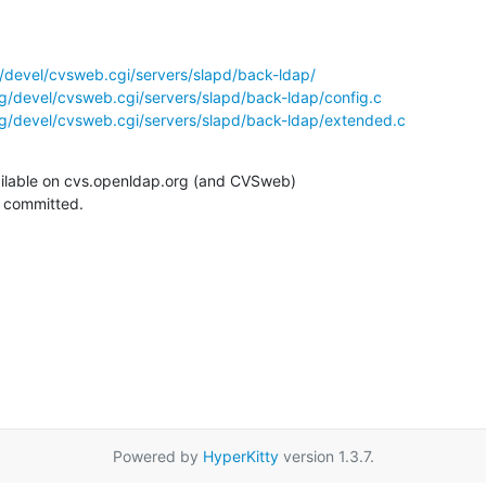
/devel/cvsweb.cgi/servers/slapd/back-ldap/
g/devel/cvsweb.cgi/servers/slapd/back-ldap/config.c
g/devel/cvsweb.cgi/servers/slapd/back-ldap/extended.c
ilable on cvs.openldap.org (and CVSweb)

g committed.
Powered by
HyperKitty
version 1.3.7.