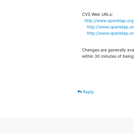
CVS Web URLs:

http://www.openldap.org
http://www.openldap.or
http://www.openldap.or
Changes are generally ava
within 30 minutes of bein
Reply