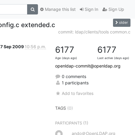
Manage this list
Sign In
Sign Up
older
onfig.c extended.c
commit: ldap/clients/tools common.c
7 Sep 2009
10:56 p.m.
6177
6177
Age (days ago)
Last active (days ago)
openldap-commit@openldap.org
0 comments
1 participants
Add to favorites
TAGS
(0)
(1)
PARTICIPANTS
ando＠OpenLDAP.org