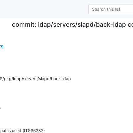
commit: ldap/servers/slapd/back-ldap c
rg
/pkg/ldap/servers/slapd/back-ldap
4
out is used (ITS#6282)