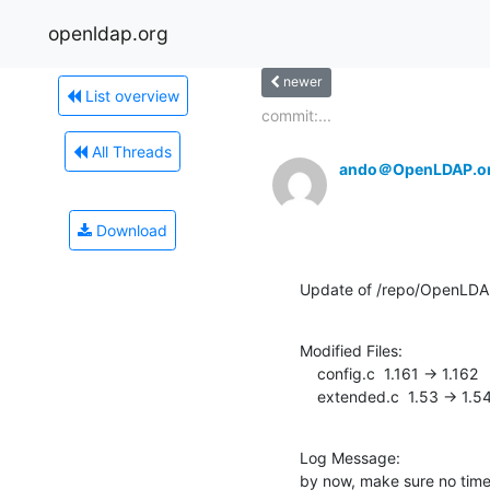
openldap.org
newer
List overview
commit:...
All Threads
ando＠OpenLDAP.o
Download
Update of /repo/OpenLDAP
Modified Files:

    config.c  1.161 -> 1.162

    extended.c  1.53 -> 1.5
Log Message:

by now, make sure no time