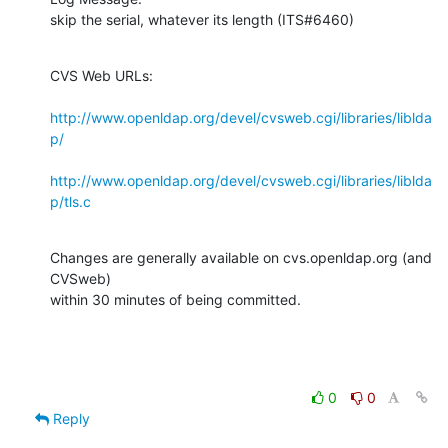
skip the serial, whatever its length (ITS#6460)
CVS Web URLs:

http://www.openldap.org/devel/cvsweb.cgi/libraries/liblda
p/
http://www.openldap.org/devel/cvsweb.cgi/libraries/liblda
p/tls.c
Changes are generally available on cvs.openldap.org (and 
CVSweb)

within 30 minutes of being committed.
0
0
Reply