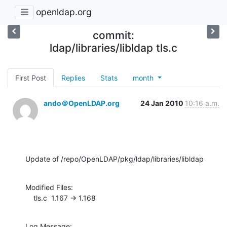
openldap.org
commit:
ldap/libraries/libldap tls.c
First Post
Replies
Stats
month
ando＠OpenLDAP.org
24 Jan 2010
10:16 a.m.
Update of /repo/OpenLDAP/pkg/ldap/libraries/libldap
Modified Files:

    tls.c  1.167 -> 1.168
Log Message:
