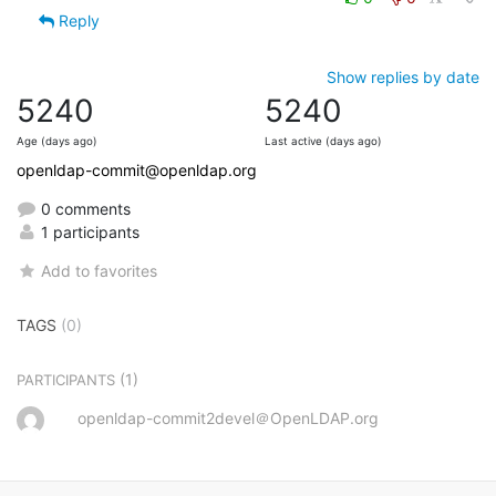
Reply
Show replies by date
5240
5240
Age (days ago)
Last active (days ago)
openldap-commit@openldap.org
0 comments
1 participants
Add to favorites
TAGS
(0)
(1)
PARTICIPANTS
openldap-commit2devel＠OpenLDAP.org