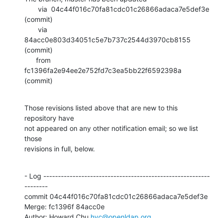
       via  04c44f016c70fa81cdc01c26866adaca7e5def3e 
(commit)

       via  
84acc0e803d34051c5e7b737c2544d3970cb8155 
(commit)

      from  
fc1396fa2e94ee2e752fd7c3ea5bb22f6592398a 
(commit)
Those revisions listed above that are new to this 
repository have

not appeared on any other notification email; so we list 
those

revisions in full, below.
- Log ---------------------------------------------------------
--------

commit 04c44f016c70fa81cdc01c26866adaca7e5def3e

Merge: fc1396f 84acc0e

Author: Howard Chu 
hyc@openldap.org