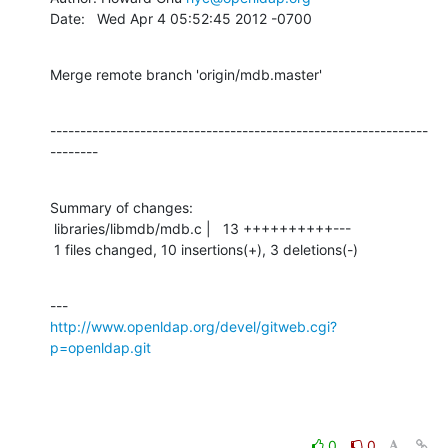
Date:   Wed Apr 4 05:52:45 2012 -0700
Merge remote branch 'origin/mdb.master'
---------------------------------------------------------------
--------
Summary of changes:

 libraries/libmdb/mdb.c |   13 ++++++++++---

 1 files changed, 10 insertions(+), 3 deletions(-)
http://www.openldap.org/devel/gitweb.cgi?
p=openldap.git
0
0