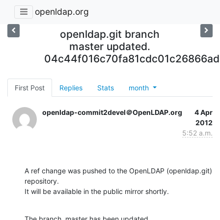
openldap.org
openldap.git branch
master updated.
04c44f016c70fa81cdc01c26866ad
First Post
Replies
Stats
month
openldap-commit2devel＠OpenLDAP.org
4 Apr
2012
5:52 a.m.
A ref change was pushed to the OpenLDAP (openldap.git) 
repository.

It will be available in the public mirror shortly.
The branch, master has been updated
