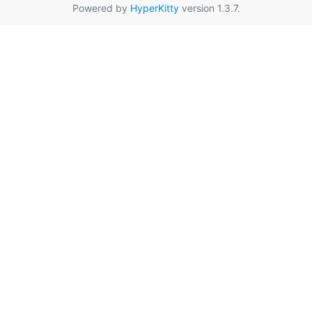
Powered by
HyperKitty
version 1.3.7.