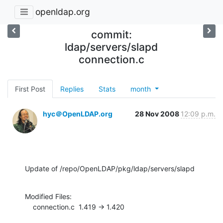
openldap.org
commit:
ldap/servers/slapd
connection.c
First Post
Replies
Stats
month
hyc＠OpenLDAP.org
28 Nov 2008
12:09 p.m.
Update of /repo/OpenLDAP/pkg/ldap/servers/slapd
Modified Files:

    connection.c  1.419 -> 1.420