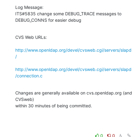
Log Message:

ITS#5835 change some DEBUG_TRACE messages to 
DEBUG_CONNS for easier debug
CVS Web URLs:

http://www.openldap.org/devel/cvsweb.cgi/servers/slapd
/
http://www.openldap.org/devel/cvsweb.cgi/servers/slapd
/connection.c
Changes are generally available on cvs.openldap.org (and 
CVSweb)

within 30 minutes of being committed.
0
0