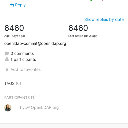
Reply
Show replies by date
6460
6460
Age (days ago)
Last active (days ago)
openldap-commit@openldap.org
0 comments
1 participants
Add to favorites
TAGS
(0)
(1)
PARTICIPANTS
hyc＠OpenLDAP.org