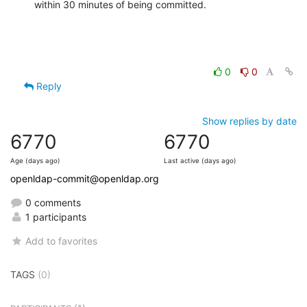
within 30 minutes of being committed.
0
0
Reply
Show replies by date
6770
6770
Age (days ago)
Last active (days ago)
openldap-commit@openldap.org
0 comments
1 participants
Add to favorites
TAGS
(0)