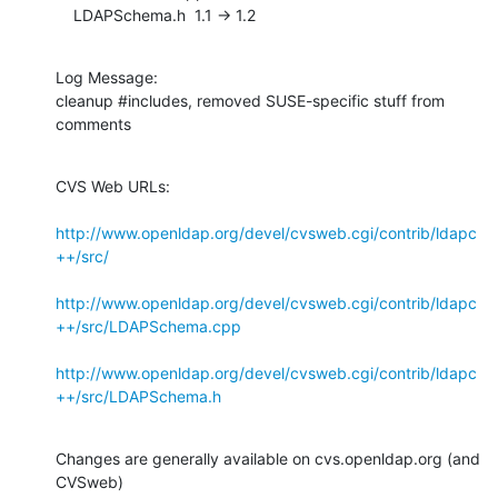
    LDAPSchema.h  1.1 -> 1.2
Log Message:

cleanup #includes, removed SUSE-specific stuff from 
comments
CVS Web URLs:

http://www.openldap.org/devel/cvsweb.cgi/contrib/ldapc
++/src/
http://www.openldap.org/devel/cvsweb.cgi/contrib/ldapc
++/src/LDAPSchema.cpp
http://www.openldap.org/devel/cvsweb.cgi/contrib/ldapc
++/src/LDAPSchema.h
Changes are generally available on cvs.openldap.org (and 
CVSweb)
