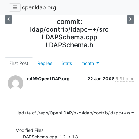
openldap.org
commit:
ldap/contrib/ldapc++/src
LDAPSchema.cpp
LDAPSchema.h
First Post
Replies
Stats
month
ralf＠OpenLDAP.org
22 Jan 2008
5:31 a.m.
Update of /repo/OpenLDAP/pkg/ldap/contrib/ldapc++/src
Modified Files:

    LDAPSchema.cpp  1.2 -> 1.3
