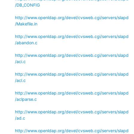
/DB_CONFIG
http://www.openldap.org/devel/cvsweb.cgi/servers/slapd
/Makefile.in
http://www.openldap.org/devel/cvsweb.cgi/servers/slapd
/abandon.c
http://www.openldap.org/devel/cvsweb.cgi/servers/slapd
/aci.c
http://www.openldap.org/devel/cvsweb.cgi/servers/slapd
/acl.c
http://www.openldap.org/devel/cvsweb.cgi/servers/slapd
/aclparse.c
http://www.openldap.org/devel/cvsweb.cgi/servers/slapd
/ad.c
http://www.openldap.org/devel/cvsweb.cgi/servers/slapd