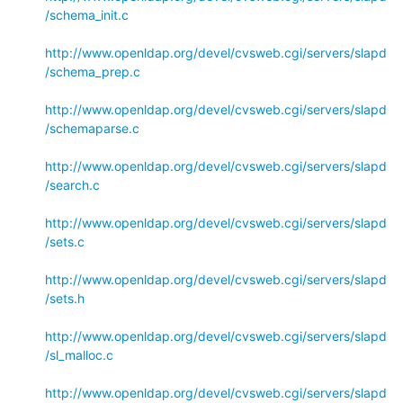
/schema_init.c
http://www.openldap.org/devel/cvsweb.cgi/servers/slapd
/schema_prep.c
http://www.openldap.org/devel/cvsweb.cgi/servers/slapd
/schemaparse.c
http://www.openldap.org/devel/cvsweb.cgi/servers/slapd
/search.c
http://www.openldap.org/devel/cvsweb.cgi/servers/slapd
/sets.c
http://www.openldap.org/devel/cvsweb.cgi/servers/slapd
/sets.h
http://www.openldap.org/devel/cvsweb.cgi/servers/slapd
/sl_malloc.c
http://www.openldap.org/devel/cvsweb.cgi/servers/slapd