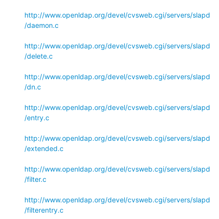
http://www.openldap.org/devel/cvsweb.cgi/servers/slapd
/daemon.c
http://www.openldap.org/devel/cvsweb.cgi/servers/slapd
/delete.c
http://www.openldap.org/devel/cvsweb.cgi/servers/slapd
/dn.c
http://www.openldap.org/devel/cvsweb.cgi/servers/slapd
/entry.c
http://www.openldap.org/devel/cvsweb.cgi/servers/slapd
/extended.c
http://www.openldap.org/devel/cvsweb.cgi/servers/slapd
/filter.c
http://www.openldap.org/devel/cvsweb.cgi/servers/slapd
/filterentry.c