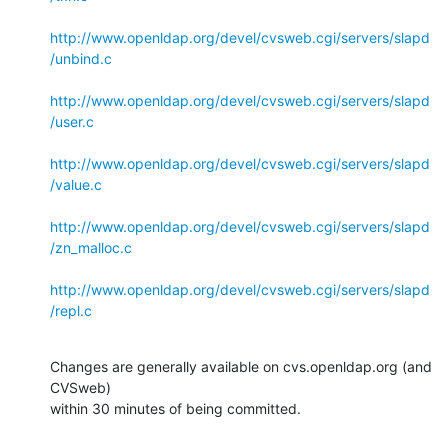
http://www.openldap.org/devel/cvsweb.cgi/servers/slapd
/unbind.c
http://www.openldap.org/devel/cvsweb.cgi/servers/slapd
/user.c
http://www.openldap.org/devel/cvsweb.cgi/servers/slapd
/value.c
http://www.openldap.org/devel/cvsweb.cgi/servers/slapd
/zn_malloc.c
http://www.openldap.org/devel/cvsweb.cgi/servers/slapd
/repl.c
Changes are generally available on cvs.openldap.org (and 
CVSweb)

within 30 minutes of being committed.