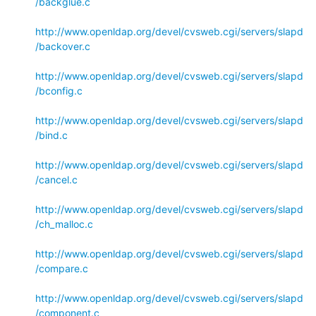
/backglue.c
http://www.openldap.org/devel/cvsweb.cgi/servers/slapd
/backover.c
http://www.openldap.org/devel/cvsweb.cgi/servers/slapd
/bconfig.c
http://www.openldap.org/devel/cvsweb.cgi/servers/slapd
/bind.c
http://www.openldap.org/devel/cvsweb.cgi/servers/slapd
/cancel.c
http://www.openldap.org/devel/cvsweb.cgi/servers/slapd
/ch_malloc.c
http://www.openldap.org/devel/cvsweb.cgi/servers/slapd
/compare.c
http://www.openldap.org/devel/cvsweb.cgi/servers/slapd
/component.c