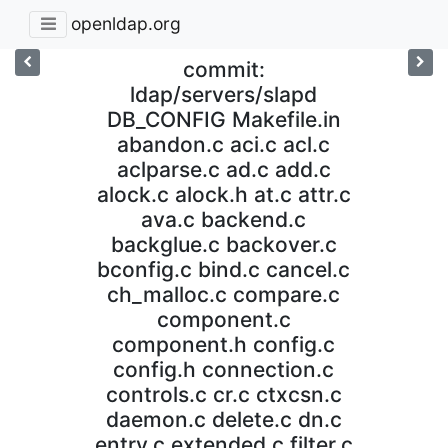
openldap.org
commit:
ldap/servers/slapd
DB_CONFIG Makefile.in
abandon.c aci.c acl.c
aclparse.c ad.c add.c
alock.c alock.h at.c attr.c
ava.c backend.c
backglue.c backover.c
bconfig.c bind.c cancel.c
ch_malloc.c compare.c
component.c
component.h config.c
config.h connection.c
controls.c cr.c ctxcsn.c
daemon.c delete.c dn.c
entry.c extended.c filter.c