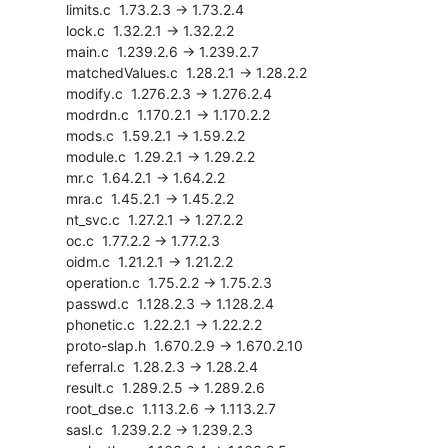
    limits.c  1.73.2.3 -> 1.73.2.4

    lock.c  1.32.2.1 -> 1.32.2.2

    main.c  1.239.2.6 -> 1.239.2.7

    matchedValues.c  1.28.2.1 -> 1.28.2.2

    modify.c  1.276.2.3 -> 1.276.2.4

    modrdn.c  1.170.2.1 -> 1.170.2.2

    mods.c  1.59.2.1 -> 1.59.2.2

    module.c  1.29.2.1 -> 1.29.2.2

    mr.c  1.64.2.1 -> 1.64.2.2

    mra.c  1.45.2.1 -> 1.45.2.2

    nt_svc.c  1.27.2.1 -> 1.27.2.2

    oc.c  1.77.2.2 -> 1.77.2.3

    oidm.c  1.21.2.1 -> 1.21.2.2

    operation.c  1.75.2.2 -> 1.75.2.3

    passwd.c  1.128.2.3 -> 1.128.2.4

    phonetic.c  1.22.2.1 -> 1.22.2.2

    proto-slap.h  1.670.2.9 -> 1.670.2.10

    referral.c  1.28.2.3 -> 1.28.2.4

    result.c  1.289.2.5 -> 1.289.2.6

    root_dse.c  1.113.2.6 -> 1.113.2.7

    sasl.c  1.239.2.2 -> 1.239.2.3
