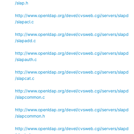
/slap.h
http://www.openldap.org/devel/cvsweb.cgi/servers/slapd
/slapacl.c
http://www.openldap.org/devel/cvsweb.cgi/servers/slapd
/slapadd.c
http://www.openldap.org/devel/cvsweb.cgi/servers/slapd
/slapauth.c
http://www.openldap.org/devel/cvsweb.cgi/servers/slapd
/slapcat.c
http://www.openldap.org/devel/cvsweb.cgi/servers/slapd
/slapcommon.c
http://www.openldap.org/devel/cvsweb.cgi/servers/slapd
/slapcommon.h
http://www.openldap.org/devel/cvsweb.cgi/servers/slapd