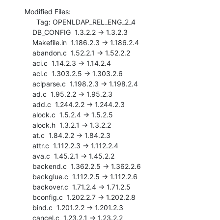
Modified Files:

      Tag: OPENLDAP_REL_ENG_2_4

    DB_CONFIG  1.3.2.2 -> 1.3.2.3

    Makefile.in  1.186.2.3 -> 1.186.2.4

    abandon.c  1.52.2.1 -> 1.52.2.2

    aci.c  1.14.2.3 -> 1.14.2.4

    acl.c  1.303.2.5 -> 1.303.2.6

    aclparse.c  1.198.2.3 -> 1.198.2.4

    ad.c  1.95.2.2 -> 1.95.2.3

    add.c  1.244.2.2 -> 1.244.2.3

    alock.c  1.5.2.4 -> 1.5.2.5

    alock.h  1.3.2.1 -> 1.3.2.2

    at.c  1.84.2.2 -> 1.84.2.3

    attr.c  1.112.2.3 -> 1.112.2.4

    ava.c  1.45.2.1 -> 1.45.2.2

    backend.c  1.362.2.5 -> 1.362.2.6

    backglue.c  1.112.2.5 -> 1.112.2.6

    backover.c  1.71.2.4 -> 1.71.2.5

    bconfig.c  1.202.2.7 -> 1.202.2.8

    bind.c  1.201.2.2 -> 1.201.2.3

    cancel.c  1.23.2.1 -> 1.23.2.2
