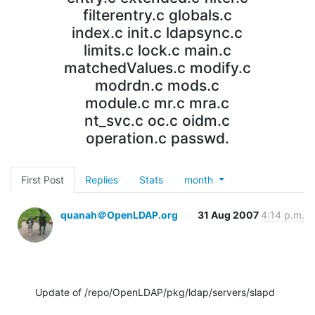
filterentry.c globals.c
index.c init.c ldapsync.c
limits.c lock.c main.c
matchedValues.c modify.c
modrdn.c mods.c
module.c mr.c mra.c
nt_svc.c oc.c oidm.c
operation.c passwd.
First Post
Replies
Stats
month
quanah＠OpenLDAP.org
31 Aug 2007
4:14 p.m.
Update of /repo/OpenLDAP/pkg/ldap/servers/slapd