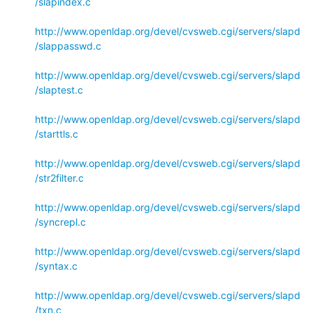
/slapindex.c
http://www.openldap.org/devel/cvsweb.cgi/servers/slapd
/slappasswd.c
http://www.openldap.org/devel/cvsweb.cgi/servers/slapd
/slaptest.c
http://www.openldap.org/devel/cvsweb.cgi/servers/slapd
/starttls.c
http://www.openldap.org/devel/cvsweb.cgi/servers/slapd
/str2filter.c
http://www.openldap.org/devel/cvsweb.cgi/servers/slapd
/syncrepl.c
http://www.openldap.org/devel/cvsweb.cgi/servers/slapd
/syntax.c
http://www.openldap.org/devel/cvsweb.cgi/servers/slapd
/txn.c