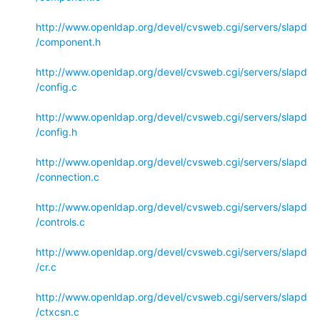
http://www.openldap.org/devel/cvsweb.cgi/servers/slapd
/component.h
http://www.openldap.org/devel/cvsweb.cgi/servers/slapd
/config.c
http://www.openldap.org/devel/cvsweb.cgi/servers/slapd
/config.h
http://www.openldap.org/devel/cvsweb.cgi/servers/slapd
/connection.c
http://www.openldap.org/devel/cvsweb.cgi/servers/slapd
/controls.c
http://www.openldap.org/devel/cvsweb.cgi/servers/slapd
/cr.c
http://www.openldap.org/devel/cvsweb.cgi/servers/slapd
/ctxcsn.c