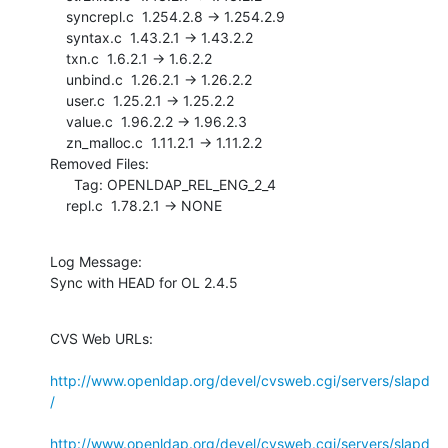
    syncrepl.c  1.254.2.8 -> 1.254.2.9

    syntax.c  1.43.2.1 -> 1.43.2.2

    txn.c  1.6.2.1 -> 1.6.2.2

    unbind.c  1.26.2.1 -> 1.26.2.2

    user.c  1.25.2.1 -> 1.25.2.2

    value.c  1.96.2.2 -> 1.96.2.3

    zn_malloc.c  1.11.2.1 -> 1.11.2.2

Removed Files:

      Tag: OPENLDAP_REL_ENG_2_4

    repl.c  1.78.2.1 -> NONE
Log Message:

Sync with HEAD for OL 2.4.5
CVS Web URLs:

http://www.openldap.org/devel/cvsweb.cgi/servers/slapd
/
http://www.openldap.org/devel/cvsweb.cgi/servers/slapd