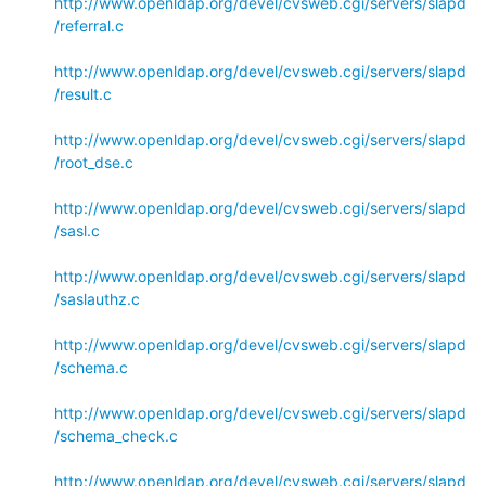
http://www.openldap.org/devel/cvsweb.cgi/servers/slapd
/referral.c
http://www.openldap.org/devel/cvsweb.cgi/servers/slapd
/result.c
http://www.openldap.org/devel/cvsweb.cgi/servers/slapd
/root_dse.c
http://www.openldap.org/devel/cvsweb.cgi/servers/slapd
/sasl.c
http://www.openldap.org/devel/cvsweb.cgi/servers/slapd
/saslauthz.c
http://www.openldap.org/devel/cvsweb.cgi/servers/slapd
/schema.c
http://www.openldap.org/devel/cvsweb.cgi/servers/slapd
/schema_check.c
http://www.openldap.org/devel/cvsweb.cgi/servers/slapd