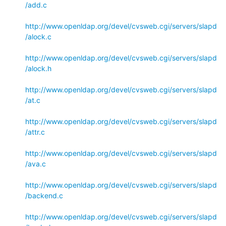
/add.c
http://www.openldap.org/devel/cvsweb.cgi/servers/slapd
/alock.c
http://www.openldap.org/devel/cvsweb.cgi/servers/slapd
/alock.h
http://www.openldap.org/devel/cvsweb.cgi/servers/slapd
/at.c
http://www.openldap.org/devel/cvsweb.cgi/servers/slapd
/attr.c
http://www.openldap.org/devel/cvsweb.cgi/servers/slapd
/ava.c
http://www.openldap.org/devel/cvsweb.cgi/servers/slapd
/backend.c
http://www.openldap.org/devel/cvsweb.cgi/servers/slapd