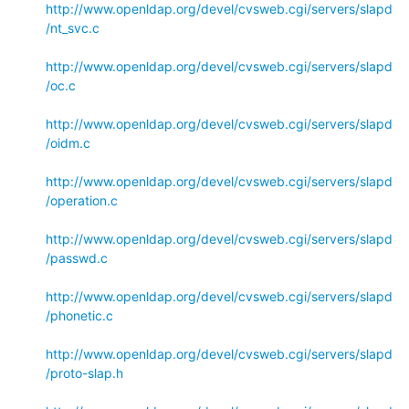
http://www.openldap.org/devel/cvsweb.cgi/servers/slapd
/nt_svc.c
http://www.openldap.org/devel/cvsweb.cgi/servers/slapd
/oc.c
http://www.openldap.org/devel/cvsweb.cgi/servers/slapd
/oidm.c
http://www.openldap.org/devel/cvsweb.cgi/servers/slapd
/operation.c
http://www.openldap.org/devel/cvsweb.cgi/servers/slapd
/passwd.c
http://www.openldap.org/devel/cvsweb.cgi/servers/slapd
/phonetic.c
http://www.openldap.org/devel/cvsweb.cgi/servers/slapd
/proto-slap.h