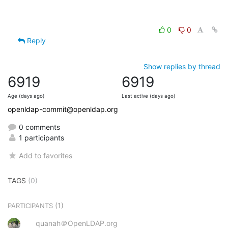
0
0
Reply
Show replies by thread
6919
6919
Age (days ago)
Last active (days ago)
openldap-commit@openldap.org
0 comments
1 participants
Add to favorites
TAGS
(0)
(1)
PARTICIPANTS
quanah＠OpenLDAP.org