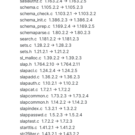
    saslauthz.c  1.163.2.4 -> 1.163.2.5

    schema.c  1.105.2.2 -> 1.105.2.3

    schema_check.c  1.103.2.1 -> 1.103.2.2

    schema_init.c  1.386.2.3 -> 1.386.2.4

    schema_prep.c  1.169.2.4 -> 1.169.2.5

    schemaparse.c  1.80.2.2 -> 1.80.2.3

    search.c  1.181.2.2 -> 1.181.2.3

    sets.c  1.28.2.2 -> 1.28.2.3

    sets.h  1.21.2.1 -> 1.21.2.2

    sl_malloc.c  1.39.2.2 -> 1.39.2.3

    slap.h  1.764.2.10 -> 1.764.2.11

    slapacl.c  1.24.2.4 -> 1.24.2.5

    slapadd.c  1.36.2.2 -> 1.36.2.3

    slapauth.c  1.10.2.1 -> 1.10.2.2

    slapcat.c  1.7.2.1 -> 1.7.2.2

    slapcommon.c  1.73.2.3 -> 1.73.2.4

    slapcommon.h  1.14.2.2 -> 1.14.2.3

    slapindex.c  1.3.2.1 -> 1.3.2.2

    slappasswd.c  1.5.2.3 -> 1.5.2.4

    slaptest.c  1.7.2.2 -> 1.7.2.3

    starttls.c  1.41.2.1 -> 1.41.2.2

    str2filter.c  1.43.2.1 -> 1.43.2.2
