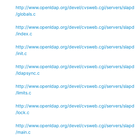
http://www.openldap.org/devel/cvsweb.cgi/servers/slapd
/globals.c
http://www.openldap.org/devel/cvsweb.cgi/servers/slapd
/index.c
http://www.openldap.org/devel/cvsweb.cgi/servers/slapd
/init.c
http://www.openldap.org/devel/cvsweb.cgi/servers/slapd
/ldapsync.c
http://www.openldap.org/devel/cvsweb.cgi/servers/slapd
/limits.c
http://www.openldap.org/devel/cvsweb.cgi/servers/slapd
/lock.c
http://www.openldap.org/devel/cvsweb.cgi/servers/slapd
/main.c