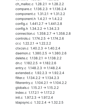
    ch_malloc.c  1.28.2.1 -> 1.28.2.2

    compare.c  1.136.2.3 -> 1.136.2.4

    component.c  1.31.2.1 -> 1.31.2.2

    component.h  1.4.2.1 -> 1.4.2.2

    config.c  1.441.2.7 -> 1.441.2.8

    config.h  1.34.2.2 -> 1.34.2.3

    connection.c  1.358.2.7 -> 1.358.2.8

    controls.c  1.174.2.5 -> 1.174.2.6

    cr.c  1.22.2.1 -> 1.22.2.2

    ctxcsn.c  1.40.2.3 -> 1.40.2.4

    daemon.c  1.380.2.5 -> 1.380.2.6

    delete.c  1.138.2.1 -> 1.138.2.2

    dn.c  1.182.2.5 -> 1.182.2.6

    entry.c  1.148.2.3 -> 1.148.2.4

    extended.c  1.92.2.3 -> 1.92.2.4

    filter.c  1.134.2.2 -> 1.134.2.3

    filterentry.c  1.104.2.1 -> 1.104.2.2

    globals.c  1.15.2.1 -> 1.15.2.2

    index.c  1.17.2.1 -> 1.17.2.2

    init.c  1.97.2.3 -> 1.97.2.4

    ldapsync.c  1.32.2.4 -> 1.32.2.5
