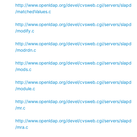
http://www.openldap.org/devel/cvsweb.cgi/servers/slapd
/matchedValues.c
http://www.openldap.org/devel/cvsweb.cgi/servers/slapd
/modify.c
http://www.openldap.org/devel/cvsweb.cgi/servers/slapd
/modrdn.c
http://www.openldap.org/devel/cvsweb.cgi/servers/slapd
/mods.c
http://www.openldap.org/devel/cvsweb.cgi/servers/slapd
/module.c
http://www.openldap.org/devel/cvsweb.cgi/servers/slapd
/mr.c
http://www.openldap.org/devel/cvsweb.cgi/servers/slapd
/mra.c