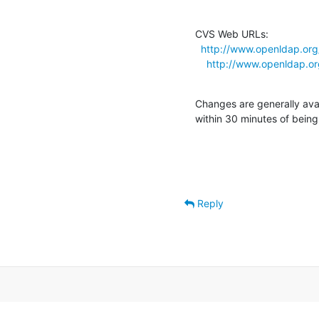
CVS Web URLs:

http://www.openldap.org
http://www.openldap.or
Changes are generally ava
within 30 minutes of bein
Reply