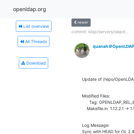
openldap.org
newer
List overview
commit: ldap/servers/slapd...
All Threads
quanah＠OpenLDAP
Download
Update of /repo/OpenLDA
Modified Files:

      Tag: OPENLDAP_REL_ENG_2_4

    Makefile.in  1.12.2.1 -> 1
Log Message:

Sync with HEAD for OL 2.