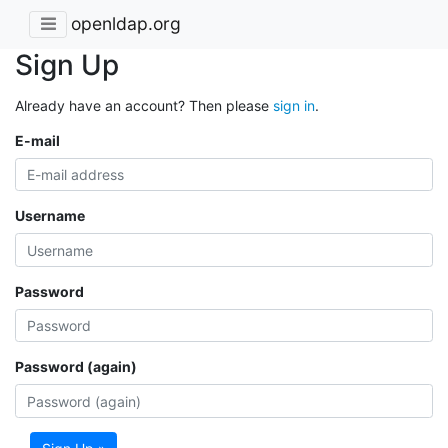
openldap.org
Sign Up
Already have an account? Then please
sign in
.
E-mail
Username
Password
Password (again)