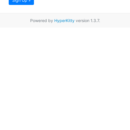
Sign Up »
Powered by
HyperKitty
version 1.3.7.