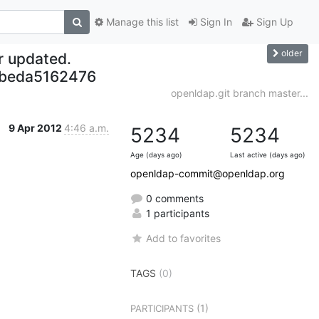
Manage this list
Sign In
Sign Up
older
r updated.
beda5162476
openldap.git branch master...
9 Apr 2012
4:46 a.m.
5234
5234
Age (days ago)
Last active (days ago)
openldap-commit@openldap.org
0 comments
1 participants
Add to favorites
TAGS
(0)
(1)
PARTICIPANTS