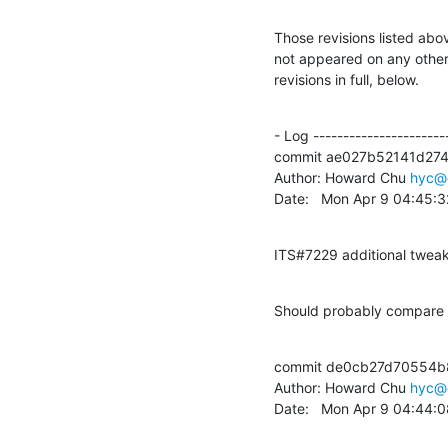
Those revisions listed abov
not appeared on any other n
revisions in full, below.
- Log -----------------------
commit ae027b52141d27
Author: Howard Chu 
hyc@
Date:   Mon Apr 9 04:45:
ITS#7229 additional twea
Should probably compare n
commit de0cb27d70554b
Author: Howard Chu 
hyc@
Date:   Mon Apr 9 04:44: