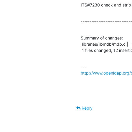
ITS#7230 check and strip 0
-----------------------------
Summary of changes:

 libraries/libmdb/mdb.c |   18 ++++++++++++------

 1 files changed, 12 inserti
http://www.openldap.org/
Reply