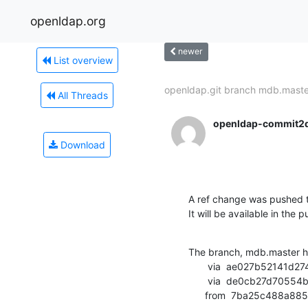
openldap.org
newer
List overview
openldap.git branch mdb.master
All Threads
openldap-commit2
Download
A ref change was pushed t
It will be available in the p
The branch, mdb.master h
       via  ae027b52141d2748d59dfedcb4feebeda5162476 (commit)

       via  de0cb27d70554b8540cbb73bf5fe682546fd48f3 (commit)

      from  7ba25c488