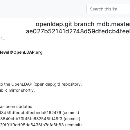
openldap.git branch mdb.maste
ae027b52141d2748d59dfedcb4fee
...
devel＠OpenLDAP.org
o the OpenLDAP (openldap.git) repository.

ublic mirror shortly.
as been updated

a88520f01f9dd95dc6436fb7dfa6b83 (commit)