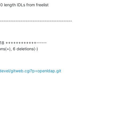
 length IDLs from freelist
------------------------------------------
ons(+), 6 deletions(-)
devel/gitweb.cgi?p=openldap.git