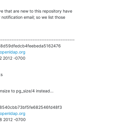
e that are new to this repository have

otification email; so we list those

------------------------------------------

48d59dfedcb4feebeda5162476

openldap.org
32 2012 -0700
ks
size to pg_size/4 instead...
8540cbb73bf5fe682546fd48f3

openldap.org
08 2012 -0700