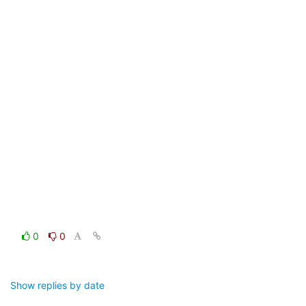
0
0
Show replies by date