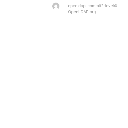
openldap-commit2devel＠
OpenLDAP.org