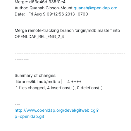
Merge: d63e46d 335f0e4

Author: Quanah Gibson-Mount 
quanah@openldap.org
Date:   Fri Aug 9 09:12:56 2013 -0700
Merge remote-tracking branch 'origin/mdb.master' into 
OPENLDAP_REL_ENG_2_4
---------------------------------------------------------------
--------
Summary of changes:

 libraries/liblmdb/mdb.c |    4 ++++

 1 files changed, 4 insertions(+), 0 deletions(-)
http://www.openldap.org/devel/gitweb.cgi?
p=openldap.git