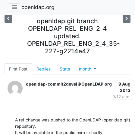
openldap.org
openldap.git branch
OPENLDAP_REL_ENG_2_4
updated.
OPENLDAP_REL_ENG_2_4_35-
227-g2214e47
First Post
Replies
Stats
month
openldap-commit2devel＠OpenLDAP.org
9 Aug
2013
9:12 a.m.
A ref change was pushed to the OpenLDAP (openldap.git) 
repository.

It will be available in the public mirror shortly.