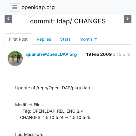
openldap.org
commit: ldap/ CHANGES
First Post
Replies
Stats
month
quanah＠OpenLDAP.org
19 Feb 2009
5:15 p.m.
Update of /repo/OpenLDAP/pkg/ldap
Modified Files:

      Tag: OPENLDAP_REL_ENG_2_4

    CHANGES  1.5.10.524 -> 1.5.10.525
Log Message:
