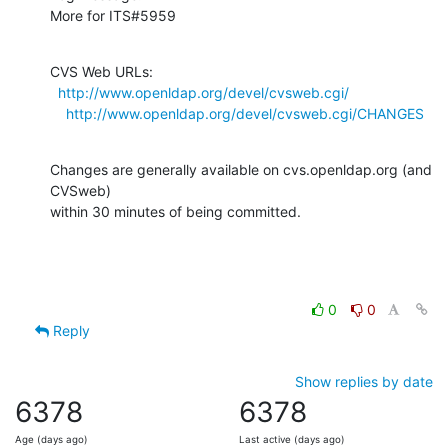
More for ITS#5959
CVS Web URLs:

http://www.openldap.org/devel/cvsweb.cgi/
http://www.openldap.org/devel/cvsweb.cgi/CHANGES
Changes are generally available on cvs.openldap.org (and 
CVSweb)

within 30 minutes of being committed.
0
0
Reply
Show replies by date
6378
6378
Age (days ago)
Last active (days ago)